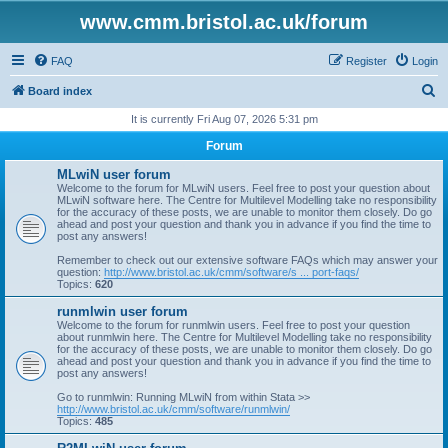
www.cmm.bristol.ac.uk/forum
FAQ
Register
Login
S
Board index
e
It is currently Fri Aug 07, 2026 5:31 pm
a
Forum
r
MLwiN user forum
c
Welcome to the forum for MLwiN users. Feel free to post your question about
MLwiN software here. The Centre for Multilevel Modelling take no responsibility
h
for the accuracy of these posts, we are unable to monitor them closely. Do go
ahead and post your question and thank you in advance if you find the time to
post any answers!
Remember to check out our extensive software FAQs which may answer your
question:
http://www.bristol.ac.uk/cmm/software/s ... port-faqs/
Topics:
620
runmlwin user forum
Welcome to the forum for runmlwin users. Feel free to post your question
about runmlwin here. The Centre for Multilevel Modelling take no responsibility
for the accuracy of these posts, we are unable to monitor them closely. Do go
ahead and post your question and thank you in advance if you find the time to
post any answers!
Go to runmlwin: Running MLwiN from within Stata >>
http://www.bristol.ac.uk/cmm/software/runmlwin/
Topics:
485