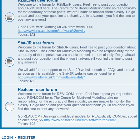
R2MLwiN user forum
Welcome to the forum for R2MLwiN users. Feel free to post your question
about R2MLwiN here. The Centre for Multilevel Modelling take no responsibility
for the accuracy of these posts, we are unable to monitor them closely. Do go
ahead and post your question and thank you in advance if you find the time to
post any answers!
Go to R2MLwiN: Running MLwiN from within R >>
http://www.bris.ac.uk/cmm/software/r2mlwin/
Topics:
142
Stat-JR user forum
Welcome to the forum for Stat-JR users. Feel free to post your question about
Stat-JR here. The Centre for Multilevel Modelling take no responsibility for the
accuracy of these posts, we are unable to monitor them closely. Do go ahead
and post your question and thank you in advance if you find the time to post
any answers!
We will add further support to the Stat-JR website, such as FAQs and tutorials,
as soon as it is available; the Stat-JR website can be found here:
http://www.bristol.ac.uk/cmm/software/statjr/
Topics:
48
Realcom user forum
Welcome to the forum for REALCOM users. Feel free to post your question
about REALCOM here. The Centre for Multilevel Modelling take no
responsibility for the accuracy of these posts, we are unable to monitor them
closely. Do go ahead and post your question and thank you in advance if you
find the time to post any answers!
Go REALCOM (Developing multilevel models for REAListically COMplex social
science data) >>
http://www.bristol.ac.uk/cmm/software/realcom/
Topics:
102
LOGIN
•
REGISTER