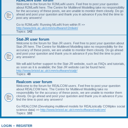
R2MLwiN user forum
Welcome to the forum for R2MLwiN users. Feel free to post your question
about R2MLwiN here. The Centre for Multilevel Modelling take no responsibility
for the accuracy of these posts, we are unable to monitor them closely. Do go
ahead and post your question and thank you in advance if you find the time to
post any answers!
Go to R2MLwiN: Running MLwiN from within R >>
http://www.bris.ac.uk/cmm/software/r2mlwin/
Topics:
142
Stat-JR user forum
Welcome to the forum for Stat-JR users. Feel free to post your question about
Stat-JR here. The Centre for Multilevel Modelling take no responsibility for the
accuracy of these posts, we are unable to monitor them closely. Do go ahead
and post your question and thank you in advance if you find the time to post
any answers!
We will add further support to the Stat-JR website, such as FAQs and tutorials,
as soon as it is available; the Stat-JR website can be found here:
http://www.bristol.ac.uk/cmm/software/statjr/
Topics:
48
Realcom user forum
Welcome to the forum for REALCOM users. Feel free to post your question
about REALCOM here. The Centre for Multilevel Modelling take no
responsibility for the accuracy of these posts, we are unable to monitor them
closely. Do go ahead and post your question and thank you in advance if you
find the time to post any answers!
Go REALCOM (Developing multilevel models for REAListically COMplex social
science data) >>
http://www.bristol.ac.uk/cmm/software/realcom/
Topics:
102
LOGIN
•
REGISTER