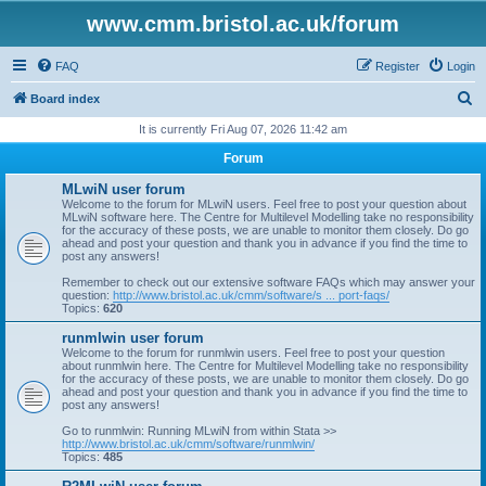
www.cmm.bristol.ac.uk/forum
FAQ
Register
Login
S
Board index
e
It is currently Fri Aug 07, 2026 11:42 am
a
Forum
r
MLwiN user forum
c
Welcome to the forum for MLwiN users. Feel free to post your question about
MLwiN software here. The Centre for Multilevel Modelling take no responsibility
h
for the accuracy of these posts, we are unable to monitor them closely. Do go
ahead and post your question and thank you in advance if you find the time to
post any answers!
Remember to check out our extensive software FAQs which may answer your
question:
http://www.bristol.ac.uk/cmm/software/s ... port-faqs/
Topics:
620
runmlwin user forum
Welcome to the forum for runmlwin users. Feel free to post your question
about runmlwin here. The Centre for Multilevel Modelling take no responsibility
for the accuracy of these posts, we are unable to monitor them closely. Do go
ahead and post your question and thank you in advance if you find the time to
post any answers!
Go to runmlwin: Running MLwiN from within Stata >>
http://www.bristol.ac.uk/cmm/software/runmlwin/
Topics:
485