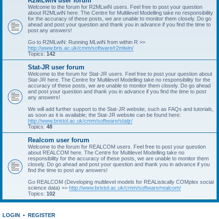
R2MLwiN user forum
Welcome to the forum for R2MLwiN users. Feel free to post your question
about R2MLwiN here. The Centre for Multilevel Modelling take no responsibility
for the accuracy of these posts, we are unable to monitor them closely. Do go
ahead and post your question and thank you in advance if you find the time to
post any answers!
Go to R2MLwiN: Running MLwiN from within R >>
http://www.bris.ac.uk/cmm/software/r2mlwin/
Topics:
142
Stat-JR user forum
Welcome to the forum for Stat-JR users. Feel free to post your question about
Stat-JR here. The Centre for Multilevel Modelling take no responsibility for the
accuracy of these posts, we are unable to monitor them closely. Do go ahead
and post your question and thank you in advance if you find the time to post
any answers!
We will add further support to the Stat-JR website, such as FAQs and tutorials,
as soon as it is available; the Stat-JR website can be found here:
http://www.bristol.ac.uk/cmm/software/statjr/
Topics:
48
Realcom user forum
Welcome to the forum for REALCOM users. Feel free to post your question
about REALCOM here. The Centre for Multilevel Modelling take no
responsibility for the accuracy of these posts, we are unable to monitor them
closely. Do go ahead and post your question and thank you in advance if you
find the time to post any answers!
Go REALCOM (Developing multilevel models for REAListically COMplex social
science data) >>
http://www.bristol.ac.uk/cmm/software/realcom/
Topics:
102
LOGIN
•
REGISTER