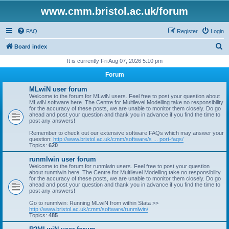
www.cmm.bristol.ac.uk/forum
FAQ
Register
Login
S
Board index
e
It is currently Fri Aug 07, 2026 5:10 pm
a
Forum
r
MLwiN user forum
c
Welcome to the forum for MLwiN users. Feel free to post your question about
MLwiN software here. The Centre for Multilevel Modelling take no responsibility
h
for the accuracy of these posts, we are unable to monitor them closely. Do go
ahead and post your question and thank you in advance if you find the time to
post any answers!
Remember to check out our extensive software FAQs which may answer your
question:
http://www.bristol.ac.uk/cmm/software/s ... port-faqs/
Topics:
620
runmlwin user forum
Welcome to the forum for runmlwin users. Feel free to post your question
about runmlwin here. The Centre for Multilevel Modelling take no responsibility
for the accuracy of these posts, we are unable to monitor them closely. Do go
ahead and post your question and thank you in advance if you find the time to
post any answers!
Go to runmlwin: Running MLwiN from within Stata >>
http://www.bristol.ac.uk/cmm/software/runmlwin/
Topics:
485