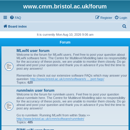
www.cmm.bristol.ac.uk/forum
FAQ
Register
Login
S
Board index
e
It is currently Mon Aug 10, 2026 9:06 am
a
Forum
r
MLwiN user forum
c
Welcome to the forum for MLwiN users. Feel free to post your question about
MLwiN software here. The Centre for Multilevel Modelling take no responsibility
h
for the accuracy of these posts, we are unable to monitor them closely. Do go
ahead and post your question and thank you in advance if you find the time to
post any answers!
Remember to check out our extensive software FAQs which may answer your
question:
http://www.bristol.ac.uk/cmm/software/s ... port-faqs/
Topics:
620
runmlwin user forum
Welcome to the forum for runmlwin users. Feel free to post your question
about runmlwin here. The Centre for Multilevel Modelling take no responsibility
for the accuracy of these posts, we are unable to monitor them closely. Do go
ahead and post your question and thank you in advance if you find the time to
post any answers!
Go to runmlwin: Running MLwiN from within Stata >>
http://www.bristol.ac.uk/cmm/software/runmlwin/
Topics:
485