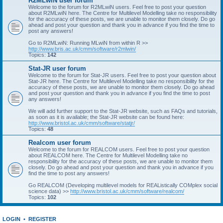
R2MLwiN user forum
Welcome to the forum for R2MLwiN users. Feel free to post your question
about R2MLwiN here. The Centre for Multilevel Modelling take no responsibility
for the accuracy of these posts, we are unable to monitor them closely. Do go
ahead and post your question and thank you in advance if you find the time to
post any answers!
Go to R2MLwiN: Running MLwiN from within R >>
http://www.bris.ac.uk/cmm/software/r2mlwin/
Topics:
142
Stat-JR user forum
Welcome to the forum for Stat-JR users. Feel free to post your question about
Stat-JR here. The Centre for Multilevel Modelling take no responsibility for the
accuracy of these posts, we are unable to monitor them closely. Do go ahead
and post your question and thank you in advance if you find the time to post
any answers!
We will add further support to the Stat-JR website, such as FAQs and tutorials,
as soon as it is available; the Stat-JR website can be found here:
http://www.bristol.ac.uk/cmm/software/statjr/
Topics:
48
Realcom user forum
Welcome to the forum for REALCOM users. Feel free to post your question
about REALCOM here. The Centre for Multilevel Modelling take no
responsibility for the accuracy of these posts, we are unable to monitor them
closely. Do go ahead and post your question and thank you in advance if you
find the time to post any answers!
Go REALCOM (Developing multilevel models for REAListically COMplex social
science data) >>
http://www.bristol.ac.uk/cmm/software/realcom/
Topics:
102
LOGIN
•
REGISTER