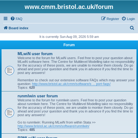
www.cmm.bristol.ac.uk/forum
FAQ
Register
Login
S
Board index
e
It is currently Sun Aug 09, 2026 5:59 am
a
Forum
r
MLwiN user forum
c
Welcome to the forum for MLwiN users. Feel free to post your question about
MLwiN software here. The Centre for Multilevel Modelling take no responsibility
h
for the accuracy of these posts, we are unable to monitor them closely. Do go
ahead and post your question and thank you in advance if you find the time to
post any answers!
Remember to check out our extensive software FAQs which may answer your
question:
http://www.bristol.ac.uk/cmm/software/s ... port-faqs/
Topics:
620
runmlwin user forum
Welcome to the forum for runmlwin users. Feel free to post your question
about runmlwin here. The Centre for Multilevel Modelling take no responsibility
for the accuracy of these posts, we are unable to monitor them closely. Do go
ahead and post your question and thank you in advance if you find the time to
post any answers!
Go to runmlwin: Running MLwiN from within Stata >>
http://www.bristol.ac.uk/cmm/software/runmlwin/
Topics:
485