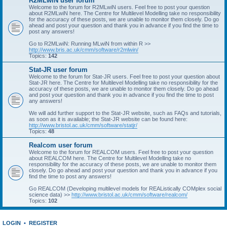
R2MLwiN user forum
Welcome to the forum for R2MLwiN users. Feel free to post your question
about R2MLwiN here. The Centre for Multilevel Modelling take no responsibility
for the accuracy of these posts, we are unable to monitor them closely. Do go
ahead and post your question and thank you in advance if you find the time to
post any answers!
Go to R2MLwiN: Running MLwiN from within R >>
http://www.bris.ac.uk/cmm/software/r2mlwin/
Topics:
142
Stat-JR user forum
Welcome to the forum for Stat-JR users. Feel free to post your question about
Stat-JR here. The Centre for Multilevel Modelling take no responsibility for the
accuracy of these posts, we are unable to monitor them closely. Do go ahead
and post your question and thank you in advance if you find the time to post
any answers!
We will add further support to the Stat-JR website, such as FAQs and tutorials,
as soon as it is available; the Stat-JR website can be found here:
http://www.bristol.ac.uk/cmm/software/statjr/
Topics:
48
Realcom user forum
Welcome to the forum for REALCOM users. Feel free to post your question
about REALCOM here. The Centre for Multilevel Modelling take no
responsibility for the accuracy of these posts, we are unable to monitor them
closely. Do go ahead and post your question and thank you in advance if you
find the time to post any answers!
Go REALCOM (Developing multilevel models for REAListically COMplex social
science data) >>
http://www.bristol.ac.uk/cmm/software/realcom/
Topics:
102
LOGIN
•
REGISTER