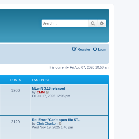
Search
Advanced search
Register
Login
It is currently Fri Aug 07, 2026 10:58 am
POSTS
LAST POST
L
MLwiN 3.18 released
P
1800
a
V
by
CMM
s
i
Fri Jul 17, 2026 12:06 pm
o
t
e
p
w
s
o
t
s
h
t
t
e
l
L
Re: Error "Can't open file ST…
P
2129
a
s
a
V
by
ChrisCharlton
t
s
i
Wed Nov 19, 2025 1:40 pm
e
o
t
e
s
p
w
t
s
o
t