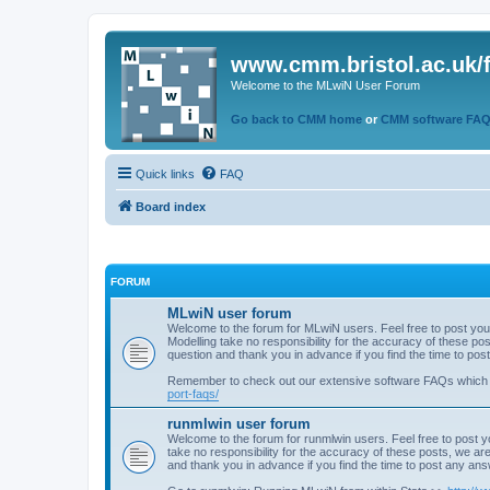
www.cmm.bristol.ac.uk/
Welcome to the MLwiN User Forum
Go back to CMM home
or
CMM software FA
Quick links
FAQ
Board index
FORUM
MLwiN user forum
Welcome to the forum for MLwiN users. Feel free to post you
Modelling take no responsibility for the accuracy of these p
question and thank you in advance if you find the time to po
Remember to check out our extensive software FAQs which
port-faqs/
runmlwin user forum
Welcome to the forum for runmlwin users. Feel free to post y
take no responsibility for the accuracy of these posts, we a
and thank you in advance if you find the time to post any an