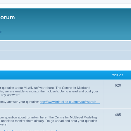
forum
QS
TOPICS
T
620
r question about MLwiN software here. The Centre for Multilevel
osts, we are unable to monitor them closely. Do go ahead and post your
o
st any answers!
p
 may answer your question:
http://www.bristol.ac.uk/cmm/software/s ...
i
T
485
c
our question about runmlwin here. The Centre for Multilevel Modelling
re unable to monitor them closely. Do go ahead and post your question
o
s
swers!
p