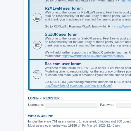
Go to runmlwin: Running MLwiN from within Stata >>
http://
R2MLwiN user forum
Welcome to the forum for R2MLwiN users. Feel free to post y
take no responsibility for the accuracy of these posts, we a
and thank you in advance if you find the time to post any an
Go to R2MLwiN: Running MLwiN from within R >>
http://www
Stat-JR user forum
Welcome to the forum for Stat-JR users. Feel free to post you
no responsibility for the accuracy of these posts, we are un
thank you in advance if you find the time to post any answers
We will add further support to the Stat-JR website, such as F
found here:
http://www.bristol.ac.uk/cmm/software/statjr/
Realcom user forum
Welcome to the forum for REALCOM users. Feel free to post
Modelling take no responsibility for the accuracy of these p
question and thank you in advance if you find the time to po
Go REALCOM (Developing multilevel models for REAListicall
http://www.bristol.ac.uk/cmm/software/realcom/
LOGIN
•
REGISTER
Username:
Password:
WHO IS ONLINE
In total there are
761
users online :: 1 registered, 0 hidden and 760 gues
Most users ever online was
16250
on Fri Mar 14, 2025 12:40 pm