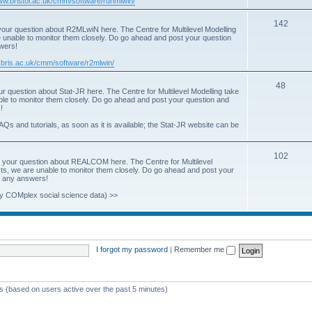
www.bristol.ac.uk/cmm/software/runmlwin/
i
T
142
our question about R2MLwiN here. The Centre for Multilevel Modelling
c
re unable to monitor them closely. Do go ahead and post your question
o
swers!
s
p
.bris.ac.uk/cmm/software/r2mlwin/
i
T
48
r question about Stat-JR here. The Centre for Multilevel Modelling take
c
able to monitor them closely. Do go ahead and post your question and
o
!
s
p
AQs and tutorials, as soon as it is available; the Stat-JR website can be
i
T
102
c
 your question about REALCOM here. The Centre for Multilevel
osts, we are unable to monitor them closely. Do go ahead and post your
o
s
st any answers!
p
y COMplex social science data) >>
i
c
s
I forgot my password
|
Remember me
ts (based on users active over the past 5 minutes)