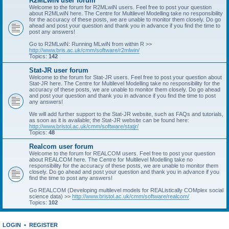
R2MLwiN user forum
Welcome to the forum for R2MLwiN users. Feel free to post your question
about R2MLwiN here. The Centre for Multilevel Modelling take no responsibility
for the accuracy of these posts, we are unable to monitor them closely. Do go
ahead and post your question and thank you in advance if you find the time to
post any answers!
Go to R2MLwiN: Running MLwiN from within R >>
http://www.bris.ac.uk/cmm/software/r2mlwin/
Topics:
142
Stat-JR user forum
Welcome to the forum for Stat-JR users. Feel free to post your question about
Stat-JR here. The Centre for Multilevel Modelling take no responsibility for the
accuracy of these posts, we are unable to monitor them closely. Do go ahead
and post your question and thank you in advance if you find the time to post
any answers!
We will add further support to the Stat-JR website, such as FAQs and tutorials,
as soon as it is available; the Stat-JR website can be found here:
http://www.bristol.ac.uk/cmm/software/statjr/
Topics:
48
Realcom user forum
Welcome to the forum for REALCOM users. Feel free to post your question
about REALCOM here. The Centre for Multilevel Modelling take no
responsibility for the accuracy of these posts, we are unable to monitor them
closely. Do go ahead and post your question and thank you in advance if you
find the time to post any answers!
Go REALCOM (Developing multilevel models for REAListically COMplex social
science data) >>
http://www.bristol.ac.uk/cmm/software/realcom/
Topics:
102
LOGIN
•
REGISTER