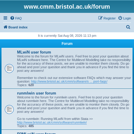
www.cmm.bristol.ac.uk/forum
FAQ
Register
Login
S
Board index
e
It is currently Sat Aug 08, 2026 11:13 pm
a
Forum
r
MLwiN user forum
c
Welcome to the forum for MLwiN users. Feel free to post your question about
MLwiN software here. The Centre for Multilevel Modelling take no responsibility
h
for the accuracy of these posts, we are unable to monitor them closely. Do go
ahead and post your question and thank you in advance if you find the time to
post any answers!
Remember to check out our extensive software FAQs which may answer your
question:
http://www.bristol.ac.uk/cmm/software/s ... port-faqs/
Topics:
620
runmlwin user forum
Welcome to the forum for runmlwin users. Feel free to post your question
about runmlwin here. The Centre for Multilevel Modelling take no responsibility
for the accuracy of these posts, we are unable to monitor them closely. Do go
ahead and post your question and thank you in advance if you find the time to
post any answers!
Go to runmlwin: Running MLwiN from within Stata >>
http://www.bristol.ac.uk/cmm/software/runmlwin/
Topics:
485