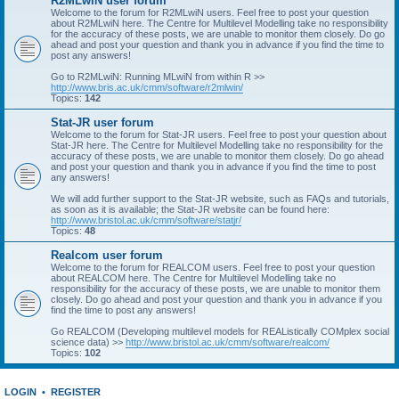
R2MLwiN user forum
Welcome to the forum for R2MLwiN users. Feel free to post your question
about R2MLwiN here. The Centre for Multilevel Modelling take no responsibility
for the accuracy of these posts, we are unable to monitor them closely. Do go
ahead and post your question and thank you in advance if you find the time to
post any answers!
Go to R2MLwiN: Running MLwiN from within R >>
http://www.bris.ac.uk/cmm/software/r2mlwin/
Topics:
142
Stat-JR user forum
Welcome to the forum for Stat-JR users. Feel free to post your question about
Stat-JR here. The Centre for Multilevel Modelling take no responsibility for the
accuracy of these posts, we are unable to monitor them closely. Do go ahead
and post your question and thank you in advance if you find the time to post
any answers!
We will add further support to the Stat-JR website, such as FAQs and tutorials,
as soon as it is available; the Stat-JR website can be found here:
http://www.bristol.ac.uk/cmm/software/statjr/
Topics:
48
Realcom user forum
Welcome to the forum for REALCOM users. Feel free to post your question
about REALCOM here. The Centre for Multilevel Modelling take no
responsibility for the accuracy of these posts, we are unable to monitor them
closely. Do go ahead and post your question and thank you in advance if you
find the time to post any answers!
Go REALCOM (Developing multilevel models for REAListically COMplex social
science data) >>
http://www.bristol.ac.uk/cmm/software/realcom/
Topics:
102
LOGIN
•
REGISTER