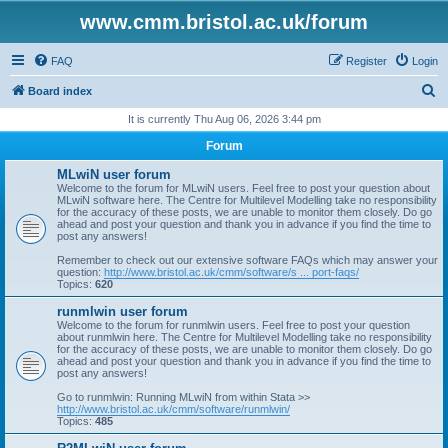
www.cmm.bristol.ac.uk/forum
FAQ
Register
Login
S
Board index
e
It is currently Thu Aug 06, 2026 3:44 pm
a
Forum
r
MLwiN user forum
c
Welcome to the forum for MLwiN users. Feel free to post your question about
MLwiN software here. The Centre for Multilevel Modelling take no responsibility
h
for the accuracy of these posts, we are unable to monitor them closely. Do go
ahead and post your question and thank you in advance if you find the time to
post any answers!
Remember to check out our extensive software FAQs which may answer your
question:
http://www.bristol.ac.uk/cmm/software/s ... port-faqs/
Topics:
620
runmlwin user forum
Welcome to the forum for runmlwin users. Feel free to post your question
about runmlwin here. The Centre for Multilevel Modelling take no responsibility
for the accuracy of these posts, we are unable to monitor them closely. Do go
ahead and post your question and thank you in advance if you find the time to
post any answers!
Go to runmlwin: Running MLwiN from within Stata >>
http://www.bristol.ac.uk/cmm/software/runmlwin/
Topics:
485