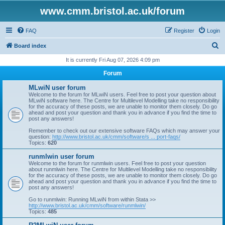
www.cmm.bristol.ac.uk/forum
FAQ
Register
Login
S
Board index
e
It is currently Fri Aug 07, 2026 4:09 pm
a
Forum
r
MLwiN user forum
c
Welcome to the forum for MLwiN users. Feel free to post your question about
MLwiN software here. The Centre for Multilevel Modelling take no responsibility
h
for the accuracy of these posts, we are unable to monitor them closely. Do go
ahead and post your question and thank you in advance if you find the time to
post any answers!
Remember to check out our extensive software FAQs which may answer your
question:
http://www.bristol.ac.uk/cmm/software/s ... port-faqs/
Topics:
620
runmlwin user forum
Welcome to the forum for runmlwin users. Feel free to post your question
about runmlwin here. The Centre for Multilevel Modelling take no responsibility
for the accuracy of these posts, we are unable to monitor them closely. Do go
ahead and post your question and thank you in advance if you find the time to
post any answers!
Go to runmlwin: Running MLwiN from within Stata >>
http://www.bristol.ac.uk/cmm/software/runmlwin/
Topics:
485