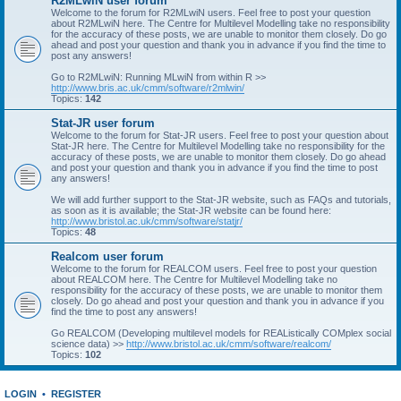
R2MLwiN user forum
Welcome to the forum for R2MLwiN users. Feel free to post your question
about R2MLwiN here. The Centre for Multilevel Modelling take no responsibility
for the accuracy of these posts, we are unable to monitor them closely. Do go
ahead and post your question and thank you in advance if you find the time to
post any answers!
Go to R2MLwiN: Running MLwiN from within R >>
http://www.bris.ac.uk/cmm/software/r2mlwin/
Topics:
142
Stat-JR user forum
Welcome to the forum for Stat-JR users. Feel free to post your question about
Stat-JR here. The Centre for Multilevel Modelling take no responsibility for the
accuracy of these posts, we are unable to monitor them closely. Do go ahead
and post your question and thank you in advance if you find the time to post
any answers!
We will add further support to the Stat-JR website, such as FAQs and tutorials,
as soon as it is available; the Stat-JR website can be found here:
http://www.bristol.ac.uk/cmm/software/statjr/
Topics:
48
Realcom user forum
Welcome to the forum for REALCOM users. Feel free to post your question
about REALCOM here. The Centre for Multilevel Modelling take no
responsibility for the accuracy of these posts, we are unable to monitor them
closely. Do go ahead and post your question and thank you in advance if you
find the time to post any answers!
Go REALCOM (Developing multilevel models for REAListically COMplex social
science data) >>
http://www.bristol.ac.uk/cmm/software/realcom/
Topics:
102
LOGIN
•
REGISTER