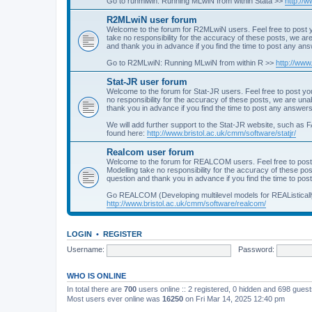
Go to runmlwin: Running MLwiN from within Stata >>
http://
R2MLwiN user forum
Welcome to the forum for R2MLwiN users. Feel free to post y
take no responsibility for the accuracy of these posts, we a
and thank you in advance if you find the time to post any an
Go to R2MLwiN: Running MLwiN from within R >>
http://www
Stat-JR user forum
Welcome to the forum for Stat-JR users. Feel free to post you
no responsibility for the accuracy of these posts, we are un
thank you in advance if you find the time to post any answers
We will add further support to the Stat-JR website, such as F
found here:
http://www.bristol.ac.uk/cmm/software/statjr/
Realcom user forum
Welcome to the forum for REALCOM users. Feel free to post
Modelling take no responsibility for the accuracy of these p
question and thank you in advance if you find the time to po
Go REALCOM (Developing multilevel models for REAListicall
http://www.bristol.ac.uk/cmm/software/realcom/
LOGIN
•
REGISTER
Username:
Password:
WHO IS ONLINE
In total there are
700
users online :: 2 registered, 0 hidden and 698 gues
Most users ever online was
16250
on Fri Mar 14, 2025 12:40 pm