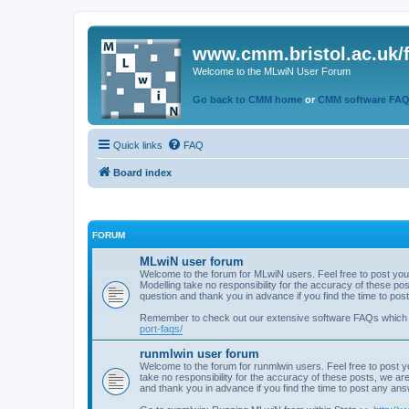
www.cmm.bristol.ac.uk/
Welcome to the MLwiN User Forum
Go back to CMM home
or
CMM software FA
Quick links
FAQ
Board index
FORUM
MLwiN user forum
Welcome to the forum for MLwiN users. Feel free to post you
Modelling take no responsibility for the accuracy of these p
question and thank you in advance if you find the time to po
Remember to check out our extensive software FAQs which
port-faqs/
runmlwin user forum
Welcome to the forum for runmlwin users. Feel free to post y
take no responsibility for the accuracy of these posts, we a
and thank you in advance if you find the time to post any an