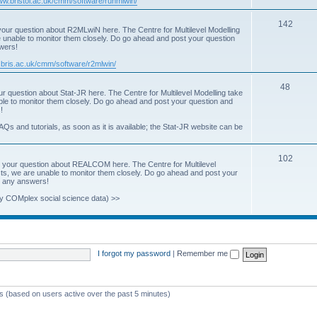
www.bristol.ac.uk/cmm/software/runmlwin/
i
T
142
our question about R2MLwiN here. The Centre for Multilevel Modelling
c
re unable to monitor them closely. Do go ahead and post your question
o
swers!
s
p
.bris.ac.uk/cmm/software/r2mlwin/
i
T
48
r question about Stat-JR here. The Centre for Multilevel Modelling take
c
able to monitor them closely. Do go ahead and post your question and
o
!
s
p
AQs and tutorials, as soon as it is available; the Stat-JR website can be
i
T
102
c
 your question about REALCOM here. The Centre for Multilevel
osts, we are unable to monitor them closely. Do go ahead and post your
o
s
st any answers!
p
y COMplex social science data) >>
i
c
s
I forgot my password
|
Remember me
ts (based on users active over the past 5 minutes)