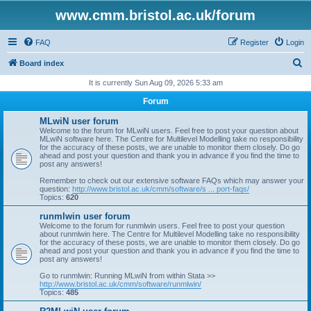
www.cmm.bristol.ac.uk/forum
FAQ
Register
Login
S
Board index
e
It is currently Sun Aug 09, 2026 5:33 am
a
Forum
r
MLwiN user forum
c
Welcome to the forum for MLwiN users. Feel free to post your question about
MLwiN software here. The Centre for Multilevel Modelling take no responsibility
h
for the accuracy of these posts, we are unable to monitor them closely. Do go
ahead and post your question and thank you in advance if you find the time to
post any answers!
Remember to check out our extensive software FAQs which may answer your
question:
http://www.bristol.ac.uk/cmm/software/s ... port-faqs/
Topics:
620
runmlwin user forum
Welcome to the forum for runmlwin users. Feel free to post your question
about runmlwin here. The Centre for Multilevel Modelling take no responsibility
for the accuracy of these posts, we are unable to monitor them closely. Do go
ahead and post your question and thank you in advance if you find the time to
post any answers!
Go to runmlwin: Running MLwiN from within Stata >>
http://www.bristol.ac.uk/cmm/software/runmlwin/
Topics:
485