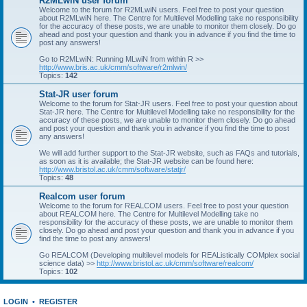
R2MLwiN user forum
Welcome to the forum for R2MLwiN users. Feel free to post your question
about R2MLwiN here. The Centre for Multilevel Modelling take no responsibility
for the accuracy of these posts, we are unable to monitor them closely. Do go
ahead and post your question and thank you in advance if you find the time to
post any answers!
Go to R2MLwiN: Running MLwiN from within R >>
http://www.bris.ac.uk/cmm/software/r2mlwin/
Topics:
142
Stat-JR user forum
Welcome to the forum for Stat-JR users. Feel free to post your question about
Stat-JR here. The Centre for Multilevel Modelling take no responsibility for the
accuracy of these posts, we are unable to monitor them closely. Do go ahead
and post your question and thank you in advance if you find the time to post
any answers!
We will add further support to the Stat-JR website, such as FAQs and tutorials,
as soon as it is available; the Stat-JR website can be found here:
http://www.bristol.ac.uk/cmm/software/statjr/
Topics:
48
Realcom user forum
Welcome to the forum for REALCOM users. Feel free to post your question
about REALCOM here. The Centre for Multilevel Modelling take no
responsibility for the accuracy of these posts, we are unable to monitor them
closely. Do go ahead and post your question and thank you in advance if you
find the time to post any answers!
Go REALCOM (Developing multilevel models for REAListically COMplex social
science data) >>
http://www.bristol.ac.uk/cmm/software/realcom/
Topics:
102
LOGIN
•
REGISTER