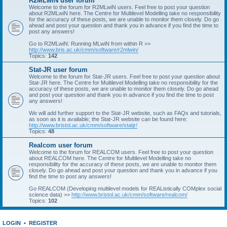
R2MLwiN user forum
Welcome to the forum for R2MLwiN users. Feel free to post your question
about R2MLwiN here. The Centre for Multilevel Modelling take no responsibility
for the accuracy of these posts, we are unable to monitor them closely. Do go
ahead and post your question and thank you in advance if you find the time to
post any answers!
Go to R2MLwiN: Running MLwiN from within R >>
http://www.bris.ac.uk/cmm/software/r2mlwin/
Topics:
142
Stat-JR user forum
Welcome to the forum for Stat-JR users. Feel free to post your question about
Stat-JR here. The Centre for Multilevel Modelling take no responsibility for the
accuracy of these posts, we are unable to monitor them closely. Do go ahead
and post your question and thank you in advance if you find the time to post
any answers!
We will add further support to the Stat-JR website, such as FAQs and tutorials,
as soon as it is available; the Stat-JR website can be found here:
http://www.bristol.ac.uk/cmm/software/statjr/
Topics:
48
Realcom user forum
Welcome to the forum for REALCOM users. Feel free to post your question
about REALCOM here. The Centre for Multilevel Modelling take no
responsibility for the accuracy of these posts, we are unable to monitor them
closely. Do go ahead and post your question and thank you in advance if you
find the time to post any answers!
Go REALCOM (Developing multilevel models for REAListically COMplex social
science data) >>
http://www.bristol.ac.uk/cmm/software/realcom/
Topics:
102
LOGIN
•
REGISTER