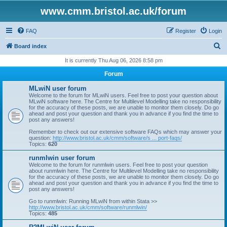
www.cmm.bristol.ac.uk/forum
FAQ
Register
Login
S
Board index
e
It is currently Thu Aug 06, 2026 8:58 pm
a
Forum
r
MLwiN user forum
c
Welcome to the forum for MLwiN users. Feel free to post your question about
MLwiN software here. The Centre for Multilevel Modelling take no responsibility
h
for the accuracy of these posts, we are unable to monitor them closely. Do go
ahead and post your question and thank you in advance if you find the time to
post any answers!
Remember to check out our extensive software FAQs which may answer your
question:
http://www.bristol.ac.uk/cmm/software/s ... port-faqs/
Topics:
620
runmlwin user forum
Welcome to the forum for runmlwin users. Feel free to post your question
about runmlwin here. The Centre for Multilevel Modelling take no responsibility
for the accuracy of these posts, we are unable to monitor them closely. Do go
ahead and post your question and thank you in advance if you find the time to
post any answers!
Go to runmlwin: Running MLwiN from within Stata >>
http://www.bristol.ac.uk/cmm/software/runmlwin/
Topics:
485