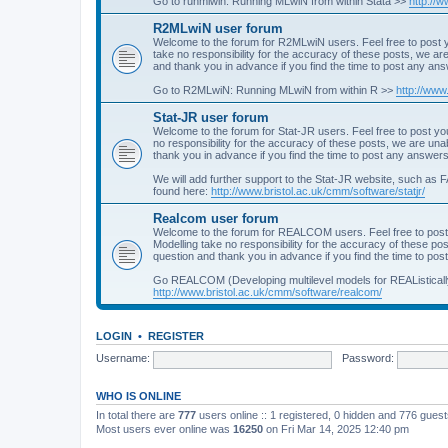
Go to runmlwin: Running MLwiN from within Stata >>
http://
R2MLwiN user forum
Welcome to the forum for R2MLwiN users. Feel free to post y
take no responsibility for the accuracy of these posts, we a
and thank you in advance if you find the time to post any an
Go to R2MLwiN: Running MLwiN from within R >>
http://www
Stat-JR user forum
Welcome to the forum for Stat-JR users. Feel free to post you
no responsibility for the accuracy of these posts, we are un
thank you in advance if you find the time to post any answers
We will add further support to the Stat-JR website, such as F
found here:
http://www.bristol.ac.uk/cmm/software/statjr/
Realcom user forum
Welcome to the forum for REALCOM users. Feel free to post
Modelling take no responsibility for the accuracy of these p
question and thank you in advance if you find the time to po
Go REALCOM (Developing multilevel models for REAListicall
http://www.bristol.ac.uk/cmm/software/realcom/
LOGIN
•
REGISTER
Username:
Password:
WHO IS ONLINE
In total there are
777
users online :: 1 registered, 0 hidden and 776 gues
Most users ever online was
16250
on Fri Mar 14, 2025 12:40 pm