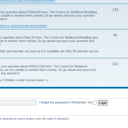
www.bristol.ac.uk/cmm/software/runmlwin/
i
T
142
our question about R2MLwiN here. The Centre for Multilevel Modelling
c
re unable to monitor them closely. Do go ahead and post your question
o
swers!
s
p
.bris.ac.uk/cmm/software/r2mlwin/
i
T
48
r question about Stat-JR here. The Centre for Multilevel Modelling take
c
able to monitor them closely. Do go ahead and post your question and
o
!
s
p
AQs and tutorials, as soon as it is available; the Stat-JR website can be
i
T
102
c
 your question about REALCOM here. The Centre for Multilevel
osts, we are unable to monitor them closely. Do go ahead and post your
o
s
st any answers!
p
y COMplex social science data) >>
i
c
s
I forgot my password
|
Remember me
ts (based on users active over the past 5 minutes)