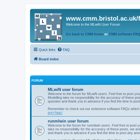
www.cmm.bristol.ac.uk/
Welcome to the MLwiN User Forum
Go back to CMM home
or
CMM software FA
Quick links
FAQ
Board index
FORUM
MLwiN user forum
Welcome to the forum for MLwiN users. Feel free to post you
Modelling take no responsibility for the accuracy of these p
question and thank you in advance if you find the time to po
Remember to check out our extensive software FAQs which
port-faqs/
runmlwin user forum
Welcome to the forum for runmlwin users. Feel free to post y
take no responsibility for the accuracy of these posts, we a
and thank you in advance if you find the time to post any an