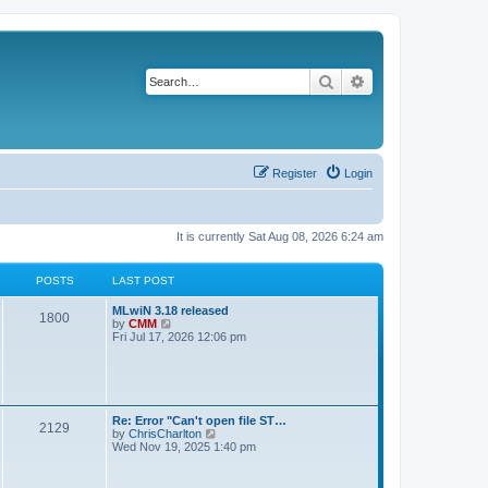
Search
Advanced search
Register
Login
It is currently Sat Aug 08, 2026 6:24 am
POSTS
LAST POST
L
MLwiN 3.18 released
P
1800
a
V
by
CMM
s
i
Fri Jul 17, 2026 12:06 pm
o
t
e
p
w
s
o
t
s
h
t
t
e
l
L
Re: Error "Can't open file ST…
P
2129
a
s
a
V
by
ChrisCharlton
t
s
i
Wed Nov 19, 2025 1:40 pm
e
o
t
e
s
p
w
t
s
o
t