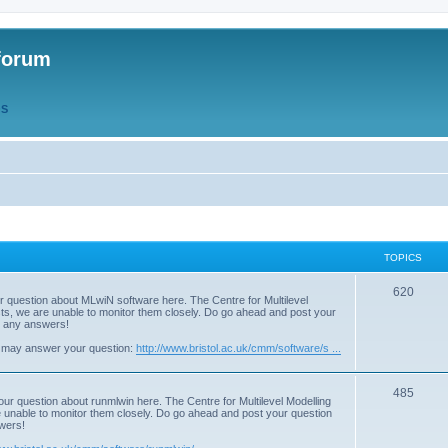
forum
QS
TOPICS
T
620
r question about MLwiN software here. The Centre for Multilevel
osts, we are unable to monitor them closely. Do go ahead and post your
o
st any answers!
p
 may answer your question:
http://www.bristol.ac.uk/cmm/software/s ...
i
T
485
c
our question about runmlwin here. The Centre for Multilevel Modelling
re unable to monitor them closely. Do go ahead and post your question
o
s
swers!
p