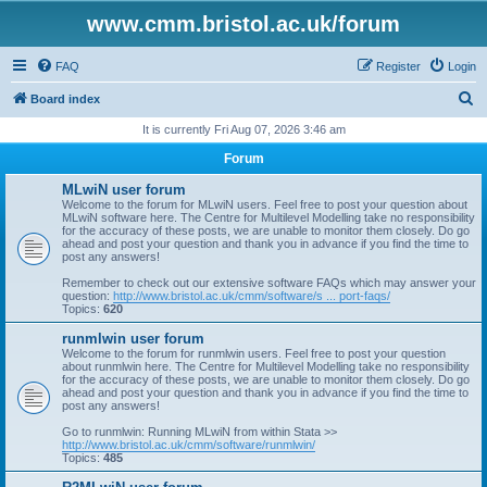
www.cmm.bristol.ac.uk/forum
FAQ
Register
Login
S
Board index
e
It is currently Fri Aug 07, 2026 3:46 am
a
Forum
r
MLwiN user forum
c
Welcome to the forum for MLwiN users. Feel free to post your question about
MLwiN software here. The Centre for Multilevel Modelling take no responsibility
h
for the accuracy of these posts, we are unable to monitor them closely. Do go
ahead and post your question and thank you in advance if you find the time to
post any answers!
Remember to check out our extensive software FAQs which may answer your
question:
http://www.bristol.ac.uk/cmm/software/s ... port-faqs/
Topics:
620
runmlwin user forum
Welcome to the forum for runmlwin users. Feel free to post your question
about runmlwin here. The Centre for Multilevel Modelling take no responsibility
for the accuracy of these posts, we are unable to monitor them closely. Do go
ahead and post your question and thank you in advance if you find the time to
post any answers!
Go to runmlwin: Running MLwiN from within Stata >>
http://www.bristol.ac.uk/cmm/software/runmlwin/
Topics:
485