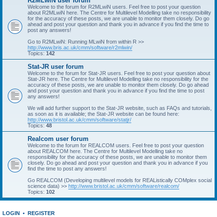
R2MLwiN user forum
Welcome to the forum for R2MLwiN users. Feel free to post your question
about R2MLwiN here. The Centre for Multilevel Modelling take no responsibility
for the accuracy of these posts, we are unable to monitor them closely. Do go
ahead and post your question and thank you in advance if you find the time to
post any answers!
Go to R2MLwiN: Running MLwiN from within R >>
http://www.bris.ac.uk/cmm/software/r2mlwin/
Topics:
142
Stat-JR user forum
Welcome to the forum for Stat-JR users. Feel free to post your question about
Stat-JR here. The Centre for Multilevel Modelling take no responsibility for the
accuracy of these posts, we are unable to monitor them closely. Do go ahead
and post your question and thank you in advance if you find the time to post
any answers!
We will add further support to the Stat-JR website, such as FAQs and tutorials,
as soon as it is available; the Stat-JR website can be found here:
http://www.bristol.ac.uk/cmm/software/statjr/
Topics:
48
Realcom user forum
Welcome to the forum for REALCOM users. Feel free to post your question
about REALCOM here. The Centre for Multilevel Modelling take no
responsibility for the accuracy of these posts, we are unable to monitor them
closely. Do go ahead and post your question and thank you in advance if you
find the time to post any answers!
Go REALCOM (Developing multilevel models for REAListically COMplex social
science data) >>
http://www.bristol.ac.uk/cmm/software/realcom/
Topics:
102
LOGIN
•
REGISTER