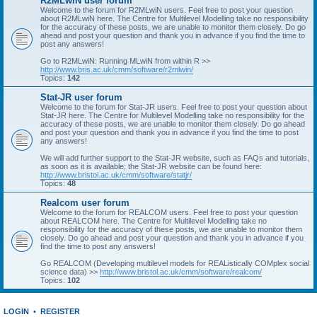
R2MLwiN user forum
Welcome to the forum for R2MLwiN users. Feel free to post your question
about R2MLwiN here. The Centre for Multilevel Modelling take no responsibility
for the accuracy of these posts, we are unable to monitor them closely. Do go
ahead and post your question and thank you in advance if you find the time to
post any answers!
Go to R2MLwiN: Running MLwiN from within R >>
http://www.bris.ac.uk/cmm/software/r2mlwin/
Topics:
142
Stat-JR user forum
Welcome to the forum for Stat-JR users. Feel free to post your question about
Stat-JR here. The Centre for Multilevel Modelling take no responsibility for the
accuracy of these posts, we are unable to monitor them closely. Do go ahead
and post your question and thank you in advance if you find the time to post
any answers!
We will add further support to the Stat-JR website, such as FAQs and tutorials,
as soon as it is available; the Stat-JR website can be found here:
http://www.bristol.ac.uk/cmm/software/statjr/
Topics:
48
Realcom user forum
Welcome to the forum for REALCOM users. Feel free to post your question
about REALCOM here. The Centre for Multilevel Modelling take no
responsibility for the accuracy of these posts, we are unable to monitor them
closely. Do go ahead and post your question and thank you in advance if you
find the time to post any answers!
Go REALCOM (Developing multilevel models for REAListically COMplex social
science data) >>
http://www.bristol.ac.uk/cmm/software/realcom/
Topics:
102
LOGIN
•
REGISTER