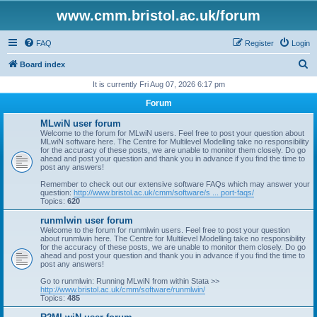
www.cmm.bristol.ac.uk/forum
FAQ
Register
Login
S
Board index
e
It is currently Fri Aug 07, 2026 6:17 pm
a
Forum
r
MLwiN user forum
c
Welcome to the forum for MLwiN users. Feel free to post your question about
MLwiN software here. The Centre for Multilevel Modelling take no responsibility
h
for the accuracy of these posts, we are unable to monitor them closely. Do go
ahead and post your question and thank you in advance if you find the time to
post any answers!
Remember to check out our extensive software FAQs which may answer your
question:
http://www.bristol.ac.uk/cmm/software/s ... port-faqs/
Topics:
620
runmlwin user forum
Welcome to the forum for runmlwin users. Feel free to post your question
about runmlwin here. The Centre for Multilevel Modelling take no responsibility
for the accuracy of these posts, we are unable to monitor them closely. Do go
ahead and post your question and thank you in advance if you find the time to
post any answers!
Go to runmlwin: Running MLwiN from within Stata >>
http://www.bristol.ac.uk/cmm/software/runmlwin/
Topics:
485