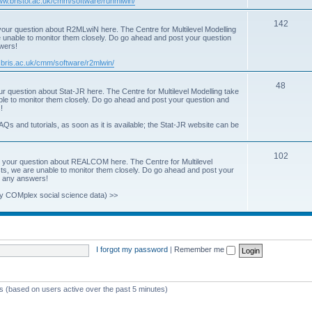
www.bristol.ac.uk/cmm/software/runmlwin/
i
T
142
our question about R2MLwiN here. The Centre for Multilevel Modelling
c
re unable to monitor them closely. Do go ahead and post your question
o
swers!
s
p
.bris.ac.uk/cmm/software/r2mlwin/
i
T
48
r question about Stat-JR here. The Centre for Multilevel Modelling take
c
able to monitor them closely. Do go ahead and post your question and
o
!
s
p
AQs and tutorials, as soon as it is available; the Stat-JR website can be
i
T
102
c
 your question about REALCOM here. The Centre for Multilevel
osts, we are unable to monitor them closely. Do go ahead and post your
o
s
st any answers!
p
y COMplex social science data) >>
i
c
s
I forgot my password
|
Remember me
ts (based on users active over the past 5 minutes)