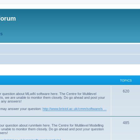
forum
QS
TOPICS
T
620
r question about MLwiN software here. The Centre for Multilevel
osts, we are unable to monitor them closely. Do go ahead and post your
o
st any answers!
p
 may answer your question:
http://www.bristol.ac.uk/cmm/software/s ...
i
T
485
c
our question about runmlwin here. The Centre for Multilevel Modelling
re unable to monitor them closely. Do go ahead and post your question
o
s
swers!
p