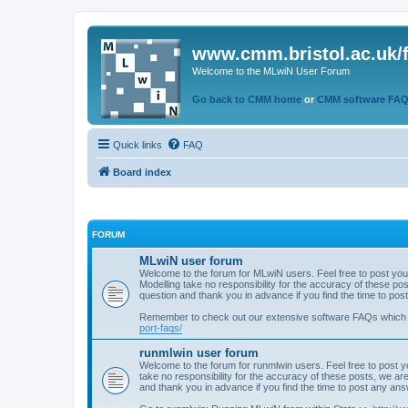
www.cmm.bristol.ac.uk/
Welcome to the MLwiN User Forum
Go back to CMM home
or
CMM software FA
Quick links
FAQ
Board index
FORUM
MLwiN user forum
Welcome to the forum for MLwiN users. Feel free to post you
Modelling take no responsibility for the accuracy of these p
question and thank you in advance if you find the time to po
Remember to check out our extensive software FAQs which
port-faqs/
runmlwin user forum
Welcome to the forum for runmlwin users. Feel free to post y
take no responsibility for the accuracy of these posts, we a
and thank you in advance if you find the time to post any an