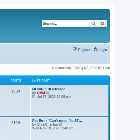
Search
Advanced search
Register
Login
It is currently Fri Aug 07, 2026 8:11 am
POSTS
LAST POST
L
MLwiN 3.18 released
P
1800
a
V
by
CMM
s
i
Fri Jul 17, 2026 12:06 pm
o
t
e
p
w
s
o
t
s
h
t
t
e
l
L
Re: Error "Can't open file ST…
P
2129
a
s
a
V
by
ChrisCharlton
t
s
i
Wed Nov 19, 2025 1:40 pm
e
o
t
e
s
p
w
t
s
o
t