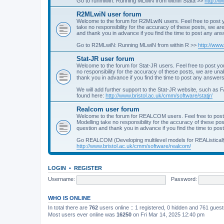
Go to runmlwin: Running MLwiN from within Stata >>
http://
R2MLwiN user forum
Welcome to the forum for R2MLwiN users. Feel free to post y
take no responsibility for the accuracy of these posts, we a
and thank you in advance if you find the time to post any an
Go to R2MLwiN: Running MLwiN from within R >>
http://www
Stat-JR user forum
Welcome to the forum for Stat-JR users. Feel free to post you
no responsibility for the accuracy of these posts, we are un
thank you in advance if you find the time to post any answers
We will add further support to the Stat-JR website, such as F
found here:
http://www.bristol.ac.uk/cmm/software/statjr/
Realcom user forum
Welcome to the forum for REALCOM users. Feel free to post
Modelling take no responsibility for the accuracy of these p
question and thank you in advance if you find the time to po
Go REALCOM (Developing multilevel models for REAListicall
http://www.bristol.ac.uk/cmm/software/realcom/
LOGIN
•
REGISTER
Username:
Password:
WHO IS ONLINE
In total there are
762
users online :: 1 registered, 0 hidden and 761 gues
Most users ever online was
16250
on Fri Mar 14, 2025 12:40 pm