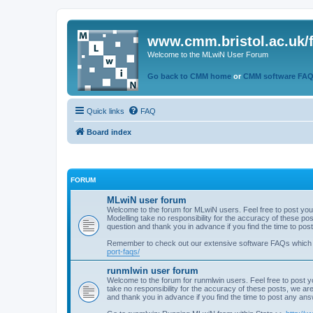
www.cmm.bristol.ac.uk/
Welcome to the MLwiN User Forum
Go back to CMM home
or
CMM software FA
Quick links
FAQ
Board index
FORUM
MLwiN user forum
Welcome to the forum for MLwiN users. Feel free to post you
Modelling take no responsibility for the accuracy of these p
question and thank you in advance if you find the time to po
Remember to check out our extensive software FAQs which
port-faqs/
runmlwin user forum
Welcome to the forum for runmlwin users. Feel free to post y
take no responsibility for the accuracy of these posts, we a
and thank you in advance if you find the time to post any an