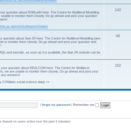
www.bristol.ac.uk/cmm/software/runmlwin/
i
T
142
our question about R2MLwiN here. The Centre for Multilevel Modelling
c
re unable to monitor them closely. Do go ahead and post your question
o
swers!
s
p
.bris.ac.uk/cmm/software/r2mlwin/
i
T
48
r question about Stat-JR here. The Centre for Multilevel Modelling take
c
able to monitor them closely. Do go ahead and post your question and
o
!
s
p
AQs and tutorials, as soon as it is available; the Stat-JR website can be
i
T
102
c
 your question about REALCOM here. The Centre for Multilevel
osts, we are unable to monitor them closely. Do go ahead and post your
o
s
st any answers!
p
y COMplex social science data) >>
i
c
s
I forgot my password
|
Remember me
ts (based on users active over the past 5 minutes)