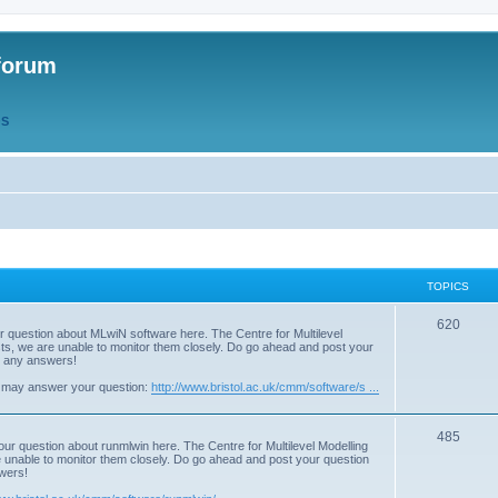
forum
QS
TOPICS
T
620
r question about MLwiN software here. The Centre for Multilevel
osts, we are unable to monitor them closely. Do go ahead and post your
o
st any answers!
p
 may answer your question:
http://www.bristol.ac.uk/cmm/software/s ...
i
T
485
c
our question about runmlwin here. The Centre for Multilevel Modelling
re unable to monitor them closely. Do go ahead and post your question
o
s
swers!
p