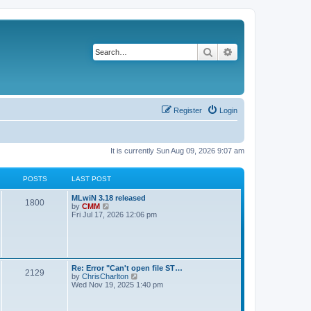
Search
Advanced search
Register
Login
It is currently Sun Aug 09, 2026 9:07 am
POSTS
LAST POST
L
MLwiN 3.18 released
P
1800
a
V
by
CMM
s
i
Fri Jul 17, 2026 12:06 pm
o
t
e
p
w
s
o
t
s
h
t
t
e
l
L
Re: Error "Can't open file ST…
P
2129
a
s
a
V
by
ChrisCharlton
t
s
i
Wed Nov 19, 2025 1:40 pm
e
o
t
e
s
p
w
t
s
o
t