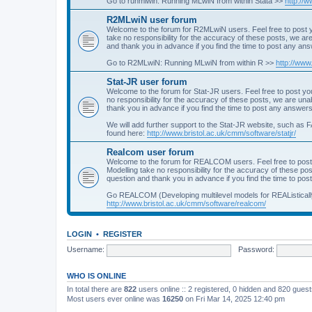
Go to runmlwin: Running MLwiN from within Stata >>
http://
R2MLwiN user forum
Welcome to the forum for R2MLwiN users. Feel free to post y
take no responsibility for the accuracy of these posts, we a
and thank you in advance if you find the time to post any an
Go to R2MLwiN: Running MLwiN from within R >>
http://www
Stat-JR user forum
Welcome to the forum for Stat-JR users. Feel free to post you
no responsibility for the accuracy of these posts, we are un
thank you in advance if you find the time to post any answers
We will add further support to the Stat-JR website, such as F
found here:
http://www.bristol.ac.uk/cmm/software/statjr/
Realcom user forum
Welcome to the forum for REALCOM users. Feel free to post
Modelling take no responsibility for the accuracy of these p
question and thank you in advance if you find the time to po
Go REALCOM (Developing multilevel models for REAListicall
http://www.bristol.ac.uk/cmm/software/realcom/
LOGIN
•
REGISTER
Username:
Password:
WHO IS ONLINE
In total there are
822
users online :: 2 registered, 0 hidden and 820 gues
Most users ever online was
16250
on Fri Mar 14, 2025 12:40 pm