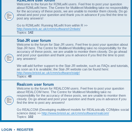
R2MLwiN user forum
Welcome to the forum for R2MLwiN users. Feel free to post your question
about R2MLwiN here. The Centre for Multilevel Modelling take no responsibility
for the accuracy of these posts, we are unable to monitor them closely. Do go
ahead and post your question and thank you in advance if you find the time to
post any answers!
Go to R2MLwiN: Running MLwiN from within R >>
http://www.bris.ac.uk/cmm/software/r2mlwin/
Topics:
142
Stat-JR user forum
Welcome to the forum for Stat-JR users. Feel free to post your question about
Stat-JR here. The Centre for Multilevel Modelling take no responsibility for the
accuracy of these posts, we are unable to monitor them closely. Do go ahead
and post your question and thank you in advance if you find the time to post
any answers!
We will add further support to the Stat-JR website, such as FAQs and tutorials,
as soon as it is available; the Stat-JR website can be found here:
http://www.bristol.ac.uk/cmm/software/statjr/
Topics:
48
Realcom user forum
Welcome to the forum for REALCOM users. Feel free to post your question
about REALCOM here. The Centre for Multilevel Modelling take no
responsibility for the accuracy of these posts, we are unable to monitor them
closely. Do go ahead and post your question and thank you in advance if you
find the time to post any answers!
Go REALCOM (Developing multilevel models for REAListically COMplex social
science data) >>
http://www.bristol.ac.uk/cmm/software/realcom/
Topics:
102
LOGIN
•
REGISTER