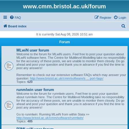
www.cmm.bristol.ac.uk/forum
FAQ
Register
Login
S
Board index
e
It is currently Sat Aug 08, 2026 10:51 am
a
Forum
r
MLwiN user forum
c
Welcome to the forum for MLwiN users. Feel free to post your question about
MLwiN software here. The Centre for Multilevel Modelling take no responsibility
h
for the accuracy of these posts, we are unable to monitor them closely. Do go
ahead and post your question and thank you in advance if you find the time to
post any answers!
Remember to check out our extensive software FAQs which may answer your
question:
http://www.bristol.ac.uk/cmm/software/s ... port-faqs/
Topics:
620
runmlwin user forum
Welcome to the forum for runmlwin users. Feel free to post your question
about runmlwin here. The Centre for Multilevel Modelling take no responsibility
for the accuracy of these posts, we are unable to monitor them closely. Do go
ahead and post your question and thank you in advance if you find the time to
post any answers!
Go to runmlwin: Running MLwiN from within Stata >>
http://www.bristol.ac.uk/cmm/software/runmlwin/
Topics:
485