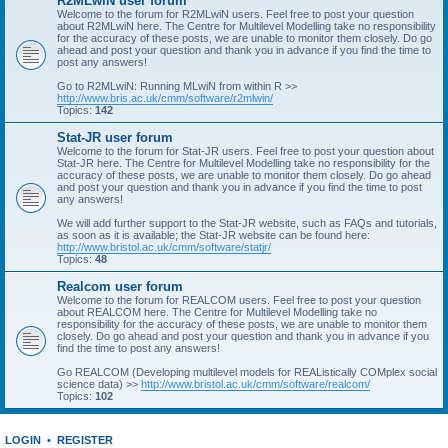
R2MLwiN user forum
Welcome to the forum for R2MLwiN users. Feel free to post your question
about R2MLwiN here. The Centre for Multilevel Modelling take no responsibility
for the accuracy of these posts, we are unable to monitor them closely. Do go
ahead and post your question and thank you in advance if you find the time to
post any answers!
Go to R2MLwiN: Running MLwiN from within R >>
http://www.bris.ac.uk/cmm/software/r2mlwin/
Topics:
142
Stat-JR user forum
Welcome to the forum for Stat-JR users. Feel free to post your question about
Stat-JR here. The Centre for Multilevel Modelling take no responsibility for the
accuracy of these posts, we are unable to monitor them closely. Do go ahead
and post your question and thank you in advance if you find the time to post
any answers!
We will add further support to the Stat-JR website, such as FAQs and tutorials,
as soon as it is available; the Stat-JR website can be found here:
http://www.bristol.ac.uk/cmm/software/statjr/
Topics:
48
Realcom user forum
Welcome to the forum for REALCOM users. Feel free to post your question
about REALCOM here. The Centre for Multilevel Modelling take no
responsibility for the accuracy of these posts, we are unable to monitor them
closely. Do go ahead and post your question and thank you in advance if you
find the time to post any answers!
Go REALCOM (Developing multilevel models for REAListically COMplex social
science data) >>
http://www.bristol.ac.uk/cmm/software/realcom/
Topics:
102
LOGIN
•
REGISTER