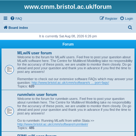
www.cmm.bristol.ac.uk/forum
FAQ
Register
Login
S
Board index
e
It is currently Sat Aug 08, 2026 6:26 pm
a
Forum
r
MLwiN user forum
c
Welcome to the forum for MLwiN users. Feel free to post your question about
MLwiN software here. The Centre for Multilevel Modelling take no responsibility
h
for the accuracy of these posts, we are unable to monitor them closely. Do go
ahead and post your question and thank you in advance if you find the time to
post any answers!
Remember to check out our extensive software FAQs which may answer your
question:
http://www.bristol.ac.uk/cmm/software/s ... port-faqs/
Topics:
620
runmlwin user forum
Welcome to the forum for runmlwin users. Feel free to post your question
about runmlwin here. The Centre for Multilevel Modelling take no responsibility
for the accuracy of these posts, we are unable to monitor them closely. Do go
ahead and post your question and thank you in advance if you find the time to
post any answers!
Go to runmlwin: Running MLwiN from within Stata >>
http://www.bristol.ac.uk/cmm/software/runmlwin/
Topics:
485