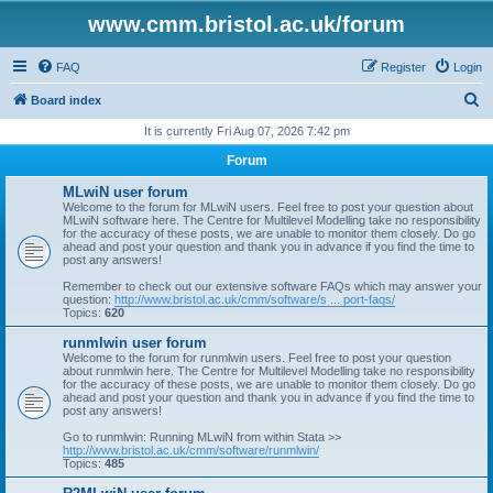
www.cmm.bristol.ac.uk/forum
FAQ
Register
Login
S
Board index
e
It is currently Fri Aug 07, 2026 7:42 pm
a
Forum
r
MLwiN user forum
c
Welcome to the forum for MLwiN users. Feel free to post your question about
MLwiN software here. The Centre for Multilevel Modelling take no responsibility
h
for the accuracy of these posts, we are unable to monitor them closely. Do go
ahead and post your question and thank you in advance if you find the time to
post any answers!
Remember to check out our extensive software FAQs which may answer your
question:
http://www.bristol.ac.uk/cmm/software/s ... port-faqs/
Topics:
620
runmlwin user forum
Welcome to the forum for runmlwin users. Feel free to post your question
about runmlwin here. The Centre for Multilevel Modelling take no responsibility
for the accuracy of these posts, we are unable to monitor them closely. Do go
ahead and post your question and thank you in advance if you find the time to
post any answers!
Go to runmlwin: Running MLwiN from within Stata >>
http://www.bristol.ac.uk/cmm/software/runmlwin/
Topics:
485