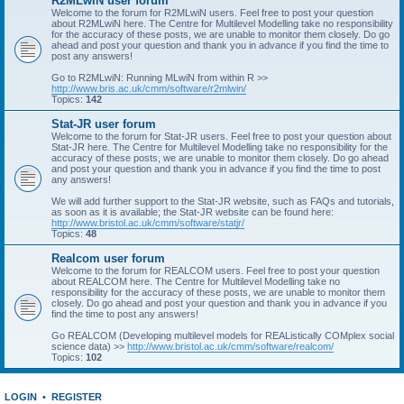
R2MLwiN user forum
Welcome to the forum for R2MLwiN users. Feel free to post your question
about R2MLwiN here. The Centre for Multilevel Modelling take no responsibility
for the accuracy of these posts, we are unable to monitor them closely. Do go
ahead and post your question and thank you in advance if you find the time to
post any answers!
Go to R2MLwiN: Running MLwiN from within R >>
http://www.bris.ac.uk/cmm/software/r2mlwin/
Topics:
142
Stat-JR user forum
Welcome to the forum for Stat-JR users. Feel free to post your question about
Stat-JR here. The Centre for Multilevel Modelling take no responsibility for the
accuracy of these posts, we are unable to monitor them closely. Do go ahead
and post your question and thank you in advance if you find the time to post
any answers!
We will add further support to the Stat-JR website, such as FAQs and tutorials,
as soon as it is available; the Stat-JR website can be found here:
http://www.bristol.ac.uk/cmm/software/statjr/
Topics:
48
Realcom user forum
Welcome to the forum for REALCOM users. Feel free to post your question
about REALCOM here. The Centre for Multilevel Modelling take no
responsibility for the accuracy of these posts, we are unable to monitor them
closely. Do go ahead and post your question and thank you in advance if you
find the time to post any answers!
Go REALCOM (Developing multilevel models for REAListically COMplex social
science data) >>
http://www.bristol.ac.uk/cmm/software/realcom/
Topics:
102
LOGIN
•
REGISTER