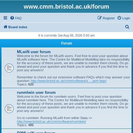
www.cmm.bristol.ac.uk/forum
FAQ
Register
Login
S
Board index
e
It is currently Sat Aug 08, 2026 5:50 am
a
Forum
r
MLwiN user forum
c
Welcome to the forum for MLwiN users. Feel free to post your question about
MLwiN software here. The Centre for Multilevel Modelling take no responsibility
h
for the accuracy of these posts, we are unable to monitor them closely. Do go
ahead and post your question and thank you in advance if you find the time to
post any answers!
Remember to check out our extensive software FAQs which may answer your
question:
http://www.bristol.ac.uk/cmm/software/s ... port-faqs/
Topics:
620
runmlwin user forum
Welcome to the forum for runmlwin users. Feel free to post your question
about runmlwin here. The Centre for Multilevel Modelling take no responsibility
for the accuracy of these posts, we are unable to monitor them closely. Do go
ahead and post your question and thank you in advance if you find the time to
post any answers!
Go to runmlwin: Running MLwiN from within Stata >>
http://www.bristol.ac.uk/cmm/software/runmlwin/
Topics:
485