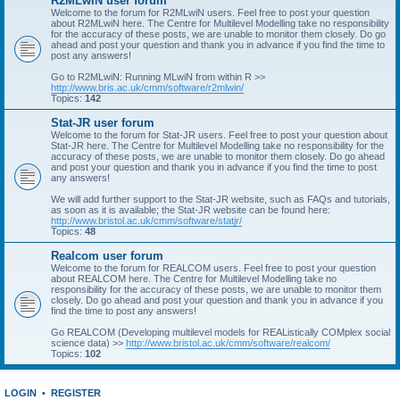
R2MLwiN user forum
Welcome to the forum for R2MLwiN users. Feel free to post your question
about R2MLwiN here. The Centre for Multilevel Modelling take no responsibility
for the accuracy of these posts, we are unable to monitor them closely. Do go
ahead and post your question and thank you in advance if you find the time to
post any answers!
Go to R2MLwiN: Running MLwiN from within R >>
http://www.bris.ac.uk/cmm/software/r2mlwin/
Topics:
142
Stat-JR user forum
Welcome to the forum for Stat-JR users. Feel free to post your question about
Stat-JR here. The Centre for Multilevel Modelling take no responsibility for the
accuracy of these posts, we are unable to monitor them closely. Do go ahead
and post your question and thank you in advance if you find the time to post
any answers!
We will add further support to the Stat-JR website, such as FAQs and tutorials,
as soon as it is available; the Stat-JR website can be found here:
http://www.bristol.ac.uk/cmm/software/statjr/
Topics:
48
Realcom user forum
Welcome to the forum for REALCOM users. Feel free to post your question
about REALCOM here. The Centre for Multilevel Modelling take no
responsibility for the accuracy of these posts, we are unable to monitor them
closely. Do go ahead and post your question and thank you in advance if you
find the time to post any answers!
Go REALCOM (Developing multilevel models for REAListically COMplex social
science data) >>
http://www.bristol.ac.uk/cmm/software/realcom/
Topics:
102
LOGIN
•
REGISTER