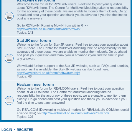
R2MLwiN user forum
Welcome to the forum for R2MLwiN users. Feel free to post your question
about R2MLwiN here. The Centre for Multilevel Modelling take no responsibility
for the accuracy of these posts, we are unable to monitor them closely. Do go
ahead and post your question and thank you in advance if you find the time to
post any answers!
Go to R2MLwiN: Running MLwiN from within R >>
http://www.bris.ac.uk/cmm/software/r2mlwin/
Topics:
142
Stat-JR user forum
Welcome to the forum for Stat-JR users. Feel free to post your question about
Stat-JR here. The Centre for Multilevel Modelling take no responsibility for the
accuracy of these posts, we are unable to monitor them closely. Do go ahead
and post your question and thank you in advance if you find the time to post
any answers!
We will add further support to the Stat-JR website, such as FAQs and tutorials,
as soon as it is available; the Stat-JR website can be found here:
http://www.bristol.ac.uk/cmm/software/statjr/
Topics:
48
Realcom user forum
Welcome to the forum for REALCOM users. Feel free to post your question
about REALCOM here. The Centre for Multilevel Modelling take no
responsibility for the accuracy of these posts, we are unable to monitor them
closely. Do go ahead and post your question and thank you in advance if you
find the time to post any answers!
Go REALCOM (Developing multilevel models for REAListically COMplex social
science data) >>
http://www.bristol.ac.uk/cmm/software/realcom/
Topics:
102
LOGIN
•
REGISTER