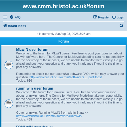
www.cmm.bristol.ac.uk/forum
FAQ
Register
Login
S
Board index
e
It is currently Sat Aug 08, 2026 3:23 am
a
Forum
r
MLwiN user forum
c
Welcome to the forum for MLwiN users. Feel free to post your question about
MLwiN software here. The Centre for Multilevel Modelling take no responsibility
h
for the accuracy of these posts, we are unable to monitor them closely. Do go
ahead and post your question and thank you in advance if you find the time to
post any answers!
Remember to check out our extensive software FAQs which may answer your
question:
http://www.bristol.ac.uk/cmm/software/s ... port-faqs/
Topics:
620
runmlwin user forum
Welcome to the forum for runmlwin users. Feel free to post your question
about runmlwin here. The Centre for Multilevel Modelling take no responsibility
for the accuracy of these posts, we are unable to monitor them closely. Do go
ahead and post your question and thank you in advance if you find the time to
post any answers!
Go to runmlwin: Running MLwiN from within Stata >>
http://www.bristol.ac.uk/cmm/software/runmlwin/
Topics:
485