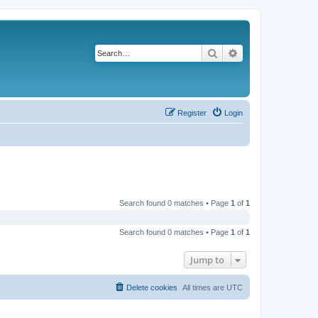
Search
Advanced search
Register
Login
Search found 0 matches • Page
1
of
1
Search found 0 matches • Page
1
of
1
Jump to
Delete cookies
All times are
UTC