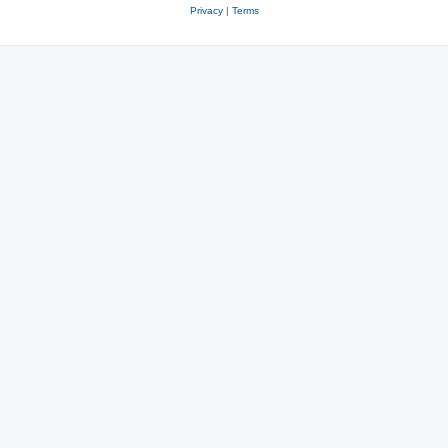
Privacy
|
Terms