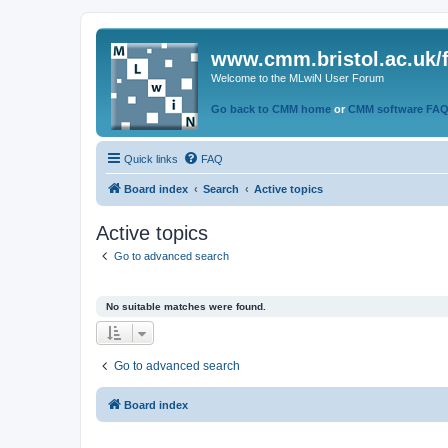
www.cmm.bristol.ac.uk/
Welcome to the MLwiN User Forum
Go back to CMM home
or
CMM software FA
Quick links
FAQ
Board index
Search
Active topics
Active topics
Go to advanced search
No suitable matches were found.
Go to advanced search
Board index