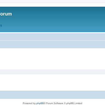
forum
QS
Powered by
phpBB
® Forum Software © phpBB Limited