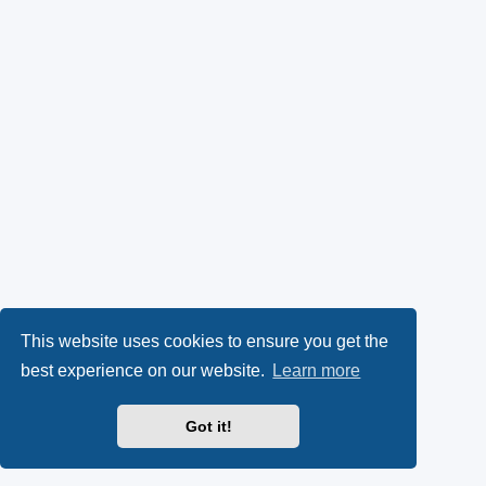
This website uses cookies to ensure you get the
best experience on our website.
Learn more
Got it!