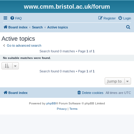
www.cmm.bristol.ac.uk/forum
FAQ
Register
Login
S
Board index
Search
Active topics
e
Active topics
a
Go to advanced search
r
Search found 0 matches • Page
1
of
1
c
No suitable matches were found.
h
Search found 0 matches • Page
1
of
1
Jump to
Board index
Delete cookies
All times are
UTC
Powered by
phpBB
® Forum Software © phpBB Limited
Privacy
|
Terms