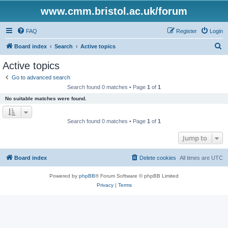
www.cmm.bristol.ac.uk/forum
FAQ
Register
Login
S
Board index
Search
Active topics
e
Active topics
a
Go to advanced search
r
Search found 0 matches • Page
1
of
1
c
No suitable matches were found.
h
Search found 0 matches • Page
1
of
1
Jump to
Board index
Delete cookies
All times are
UTC
Powered by
phpBB
® Forum Software © phpBB Limited
Privacy
|
Terms