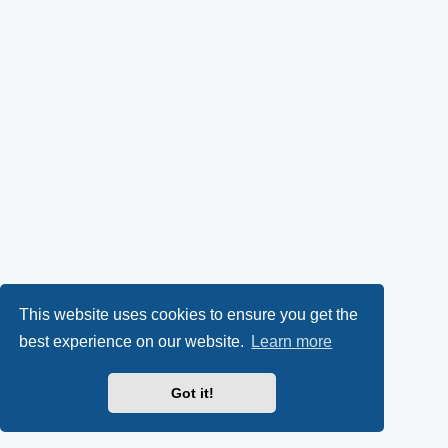
This website uses cookies to ensure you get the
best experience on our website.
Learn more
Got it!