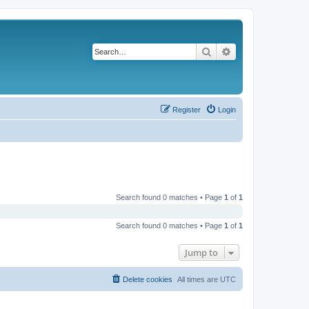
Search
Advanced search
Register
Login
Search found 0 matches • Page
1
of
1
Search found 0 matches • Page
1
of
1
Jump to
Delete cookies
All times are
UTC