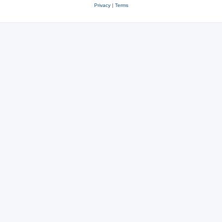
Privacy
|
Terms