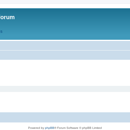
forum
QS
Powered by
phpBB
® Forum Software © phpBB Limited