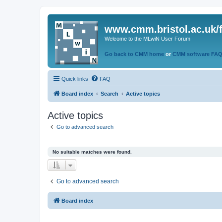
www.cmm.bristol.ac.uk/
Welcome to the MLwiN User Forum
Go back to CMM home
or
CMM software FA
Quick links
FAQ
Board index
Search
Active topics
Active topics
Go to advanced search
No suitable matches were found.
Go to advanced search
Board index