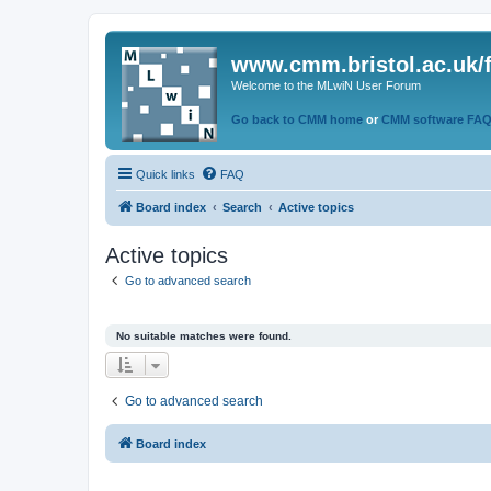
www.cmm.bristol.ac.uk/
Welcome to the MLwiN User Forum
Go back to CMM home
or
CMM software FA
Quick links
FAQ
Board index
Search
Active topics
Active topics
Go to advanced search
No suitable matches were found.
Go to advanced search
Board index