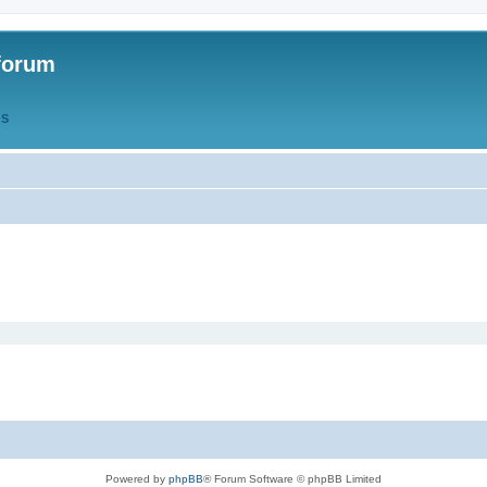
forum
QS
Powered by
phpBB
® Forum Software © phpBB Limited