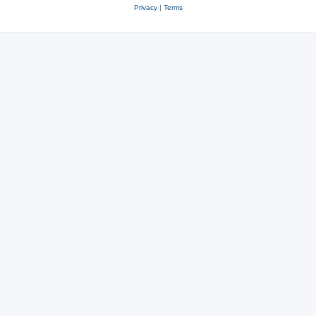
Privacy
|
Terms