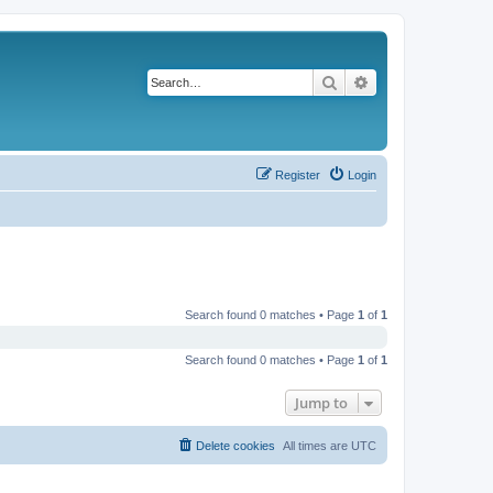
Search
Advanced search
Register
Login
Search found 0 matches • Page
1
of
1
Search found 0 matches • Page
1
of
1
Jump to
Delete cookies
All times are
UTC