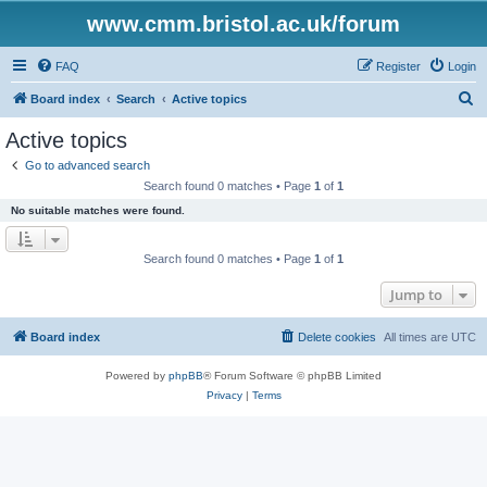
www.cmm.bristol.ac.uk/forum
FAQ
Register
Login
S
Board index
Search
Active topics
e
Active topics
a
Go to advanced search
r
Search found 0 matches • Page
1
of
1
c
No suitable matches were found.
h
Search found 0 matches • Page
1
of
1
Jump to
Board index
Delete cookies
All times are
UTC
Powered by
phpBB
® Forum Software © phpBB Limited
Privacy
|
Terms