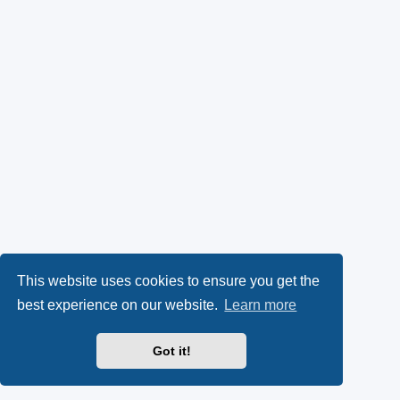
This website uses cookies to ensure you get the
best experience on our website.
Learn more
Got it!