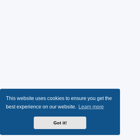
This website uses cookies to ensure you get the
best experience on our website.
Learn more
Got it!