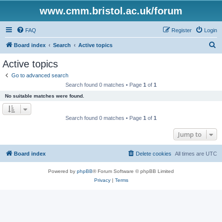
www.cmm.bristol.ac.uk/forum
FAQ
Register
Login
S
Board index
Search
Active topics
e
Active topics
a
Go to advanced search
r
Search found 0 matches • Page
1
of
1
c
No suitable matches were found.
h
Search found 0 matches • Page
1
of
1
Jump to
Board index
Delete cookies
All times are
UTC
Powered by
phpBB
® Forum Software © phpBB Limited
Privacy
|
Terms