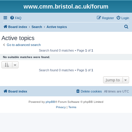
www.cmm.bristol.ac.uk/forum
FAQ
Register
Login
S
Board index
Search
Active topics
e
Active topics
a
Go to advanced search
r
Search found 0 matches • Page
1
of
1
c
No suitable matches were found.
h
Search found 0 matches • Page
1
of
1
Jump to
Board index
Delete cookies
All times are
UTC
Powered by
phpBB
® Forum Software © phpBB Limited
Privacy
|
Terms