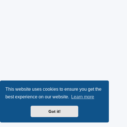
This website uses cookies to ensure you get the
best experience on our website.
Learn more
Got it!