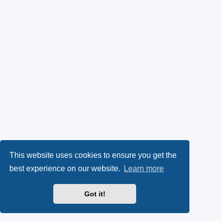
This website uses cookies to ensure you get the
best experience on our website.
Learn more
Got it!