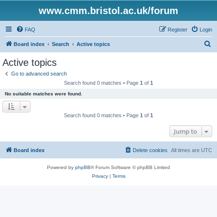
www.cmm.bristol.ac.uk/forum
FAQ
Register
Login
S
Board index
Search
Active topics
e
Active topics
a
Go to advanced search
r
Search found 0 matches • Page
1
of
1
c
No suitable matches were found.
h
Search found 0 matches • Page
1
of
1
Jump to
Board index
Delete cookies
All times are
UTC
Powered by
phpBB
® Forum Software © phpBB Limited
Privacy
|
Terms