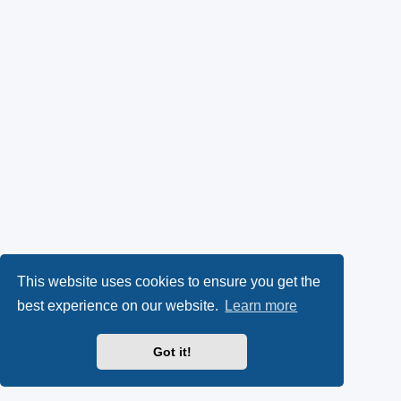
This website uses cookies to ensure you get the
best experience on our website.
Learn more
Got it!