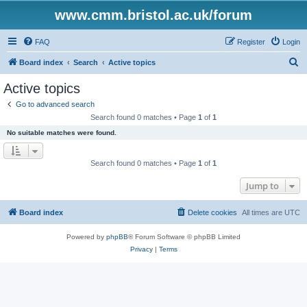
www.cmm.bristol.ac.uk/forum
FAQ
Register
Login
S
Board index
Search
Active topics
e
Active topics
a
Go to advanced search
r
Search found 0 matches • Page
1
of
1
c
No suitable matches were found.
h
Search found 0 matches • Page
1
of
1
Jump to
Board index
Delete cookies
All times are
UTC
Powered by
phpBB
® Forum Software © phpBB Limited
Privacy
|
Terms