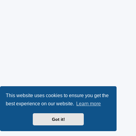
This website uses cookies to ensure you get the
best experience on our website.
Learn more
Got it!