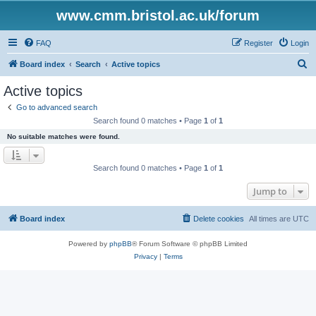
www.cmm.bristol.ac.uk/forum
FAQ
Register
Login
S
Board index
Search
Active topics
e
Active topics
a
Go to advanced search
r
Search found 0 matches • Page
1
of
1
c
No suitable matches were found.
h
Search found 0 matches • Page
1
of
1
Jump to
Board index
Delete cookies
All times are
UTC
Powered by
phpBB
® Forum Software © phpBB Limited
Privacy
|
Terms