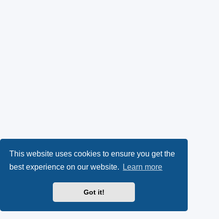
This website uses cookies to ensure you get the
best experience on our website.
Learn more
Got it!