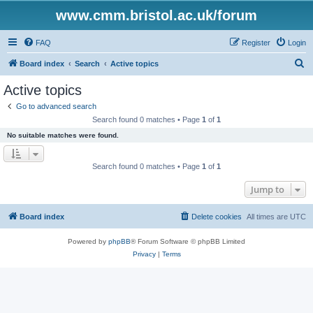
www.cmm.bristol.ac.uk/forum
FAQ
Register
Login
S
Board index
Search
Active topics
e
Active topics
a
Go to advanced search
r
Search found 0 matches • Page
1
of
1
c
No suitable matches were found.
h
Search found 0 matches • Page
1
of
1
Jump to
Board index
Delete cookies
All times are
UTC
Powered by
phpBB
® Forum Software © phpBB Limited
Privacy
|
Terms