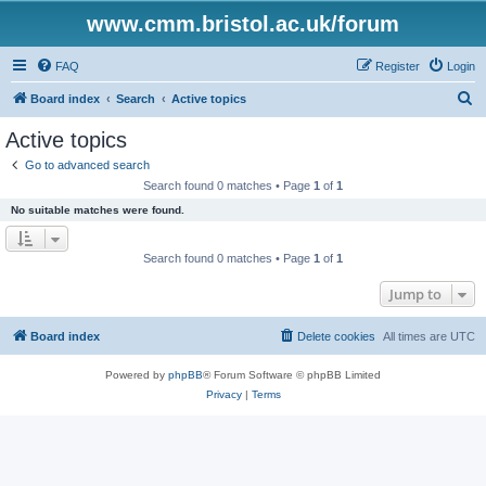
www.cmm.bristol.ac.uk/forum
FAQ
Register
Login
S
Board index
Search
Active topics
e
Active topics
a
Go to advanced search
r
Search found 0 matches • Page
1
of
1
c
No suitable matches were found.
h
Search found 0 matches • Page
1
of
1
Jump to
Board index
Delete cookies
All times are
UTC
Powered by
phpBB
® Forum Software © phpBB Limited
Privacy
|
Terms