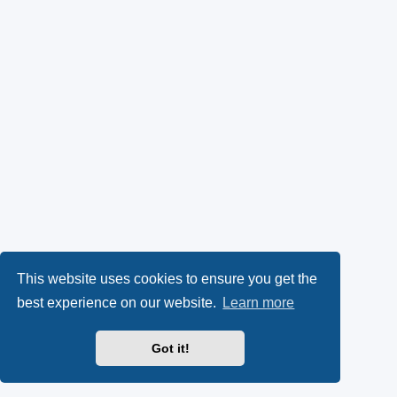
This website uses cookies to ensure you get the
best experience on our website.
Learn more
Got it!