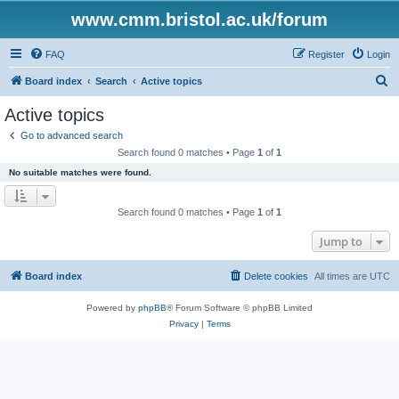
www.cmm.bristol.ac.uk/forum
FAQ
Register
Login
S
Board index
Search
Active topics
e
Active topics
a
Go to advanced search
r
Search found 0 matches • Page
1
of
1
c
No suitable matches were found.
h
Search found 0 matches • Page
1
of
1
Jump to
Board index
Delete cookies
All times are
UTC
Powered by
phpBB
® Forum Software © phpBB Limited
Privacy
|
Terms