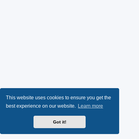
This website uses cookies to ensure you get the
best experience on our website.
Learn more
Got it!