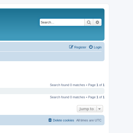
Search
Advanced search
Register
Login
Search found 0 matches • Page
1
of
1
Search found 0 matches • Page
1
of
1
Jump to
Delete cookies
All times are
UTC