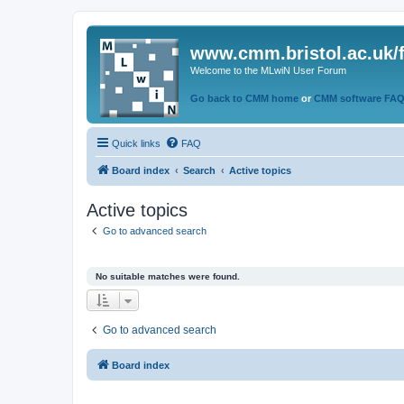
www.cmm.bristol.ac.uk/
Welcome to the MLwiN User Forum
Go back to CMM home
or
CMM software FA
Quick links
FAQ
Board index
Search
Active topics
Active topics
Go to advanced search
No suitable matches were found.
Go to advanced search
Board index