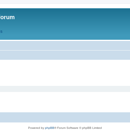
forum
QS
Powered by
phpBB
® Forum Software © phpBB Limited