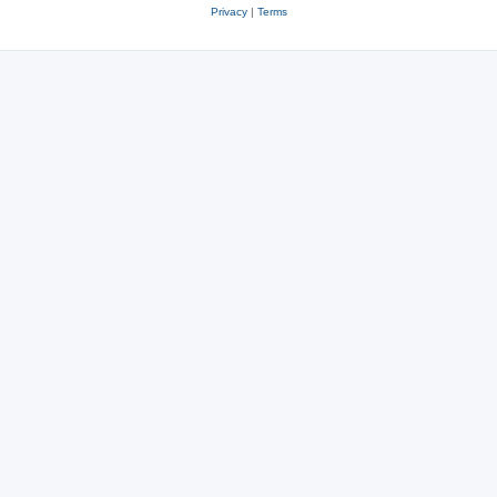
Privacy
|
Terms