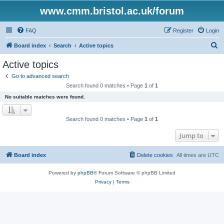
www.cmm.bristol.ac.uk/forum
FAQ
Register
Login
S
Board index
Search
Active topics
e
Active topics
a
Go to advanced search
r
Search found 0 matches • Page
1
of
1
c
No suitable matches were found.
h
Search found 0 matches • Page
1
of
1
Jump to
Board index
Delete cookies
All times are
UTC
Powered by
phpBB
® Forum Software © phpBB Limited
Privacy
|
Terms