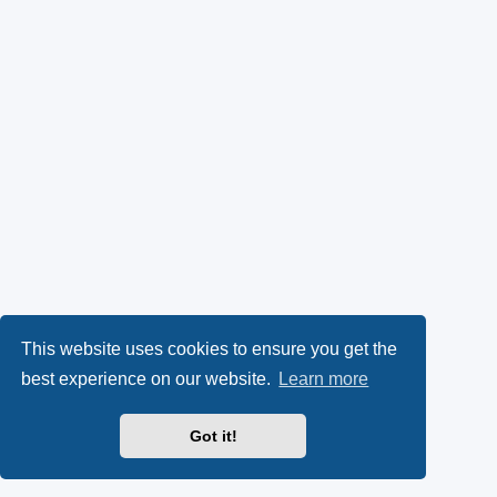
This website uses cookies to ensure you get the
best experience on our website.
Learn more
Got it!