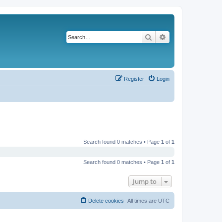
Search
Advanced search
Register
Login
Search found 0 matches • Page
1
of
1
Search found 0 matches • Page
1
of
1
Jump to
Delete cookies
All times are
UTC