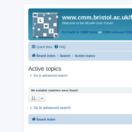
www.cmm.bristol.ac.uk/
Welcome to the MLwiN User Forum
Go back to CMM home
or
CMM software FA
Quick links
FAQ
Board index
Search
Active topics
Active topics
Go to advanced search
No suitable matches were found.
Go to advanced search
Board index