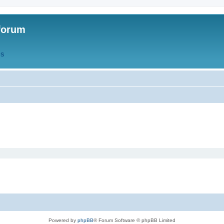
forum
QS
Powered by
phpBB
® Forum Software © phpBB Limited