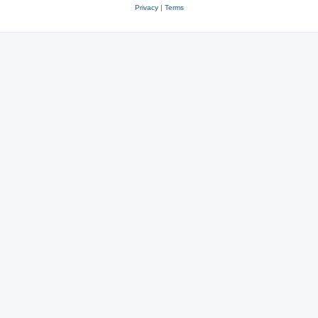
Privacy
|
Terms