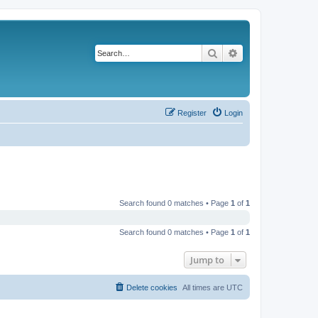
Search
Advanced search
Register
Login
Search found 0 matches • Page
1
of
1
Search found 0 matches • Page
1
of
1
Jump to
Delete cookies
All times are
UTC