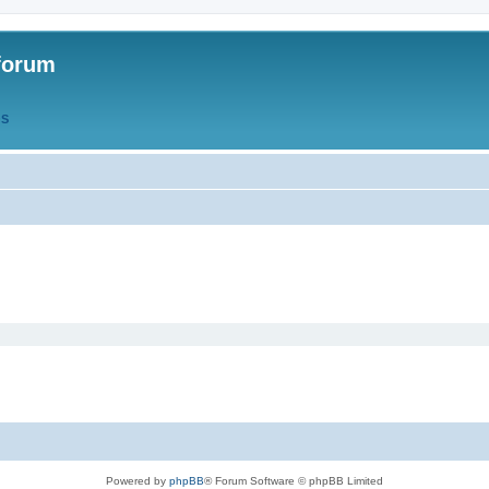
forum
QS
Powered by
phpBB
® Forum Software © phpBB Limited