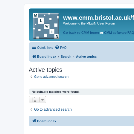
www.cmm.bristol.ac.uk/
Welcome to the MLwiN User Forum
Go back to CMM home
or
CMM software FA
Quick links
FAQ
Board index
Search
Active topics
Active topics
Go to advanced search
No suitable matches were found.
Go to advanced search
Board index