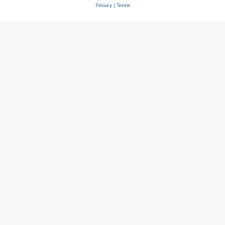
Privacy
|
Terms