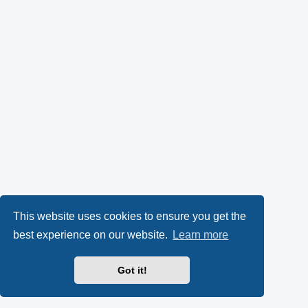
This website uses cookies to ensure you get the
best experience on our website.
Learn more
Got it!