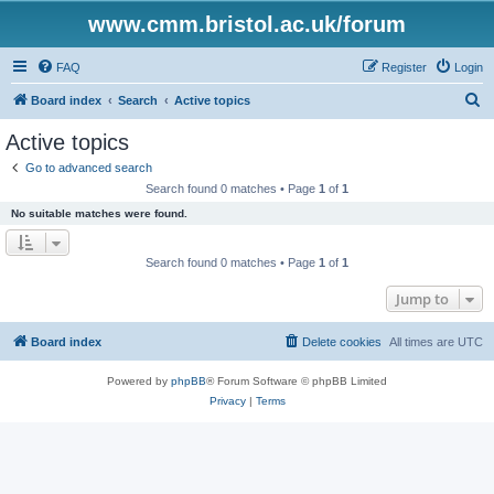
www.cmm.bristol.ac.uk/forum
FAQ
Register
Login
S
Board index
Search
Active topics
e
Active topics
a
Go to advanced search
r
Search found 0 matches • Page
1
of
1
c
No suitable matches were found.
h
Search found 0 matches • Page
1
of
1
Jump to
Board index
Delete cookies
All times are
UTC
Powered by
phpBB
® Forum Software © phpBB Limited
Privacy
|
Terms