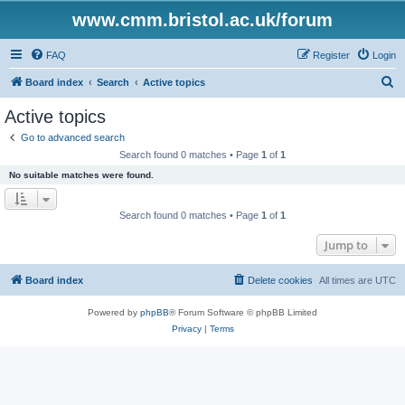
www.cmm.bristol.ac.uk/forum
FAQ
Register
Login
S
Board index
Search
Active topics
e
Active topics
a
Go to advanced search
r
Search found 0 matches • Page
1
of
1
c
No suitable matches were found.
h
Search found 0 matches • Page
1
of
1
Jump to
Board index
Delete cookies
All times are
UTC
Powered by
phpBB
® Forum Software © phpBB Limited
Privacy
|
Terms