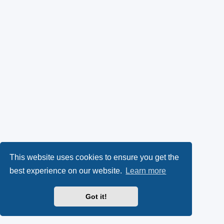
This website uses cookies to ensure you get the
best experience on our website.
Learn more
Got it!