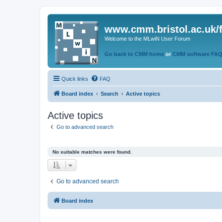
www.cmm.bristol.ac.uk/
Welcome to the MLwiN User Forum
Go back to CMM home
or
CMM software FA
Quick links
FAQ
Board index
Search
Active topics
Active topics
Go to advanced search
No suitable matches were found.
Go to advanced search
Board index