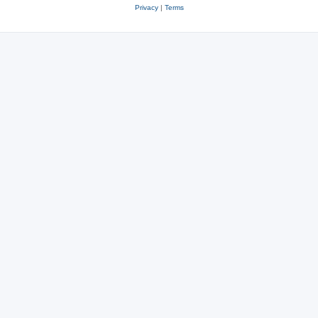
Privacy
|
Terms