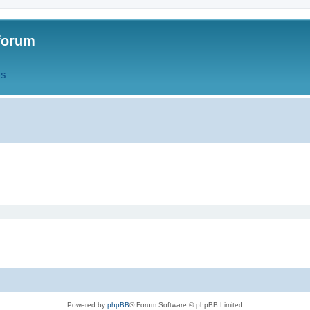
forum
QS
Powered by
phpBB
® Forum Software © phpBB Limited