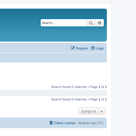
Search
Advanced search
Register
Login
Search found 0 matches • Page
1
of
1
Search found 0 matches • Page
1
of
1
Jump to
Delete cookies
All times are
UTC