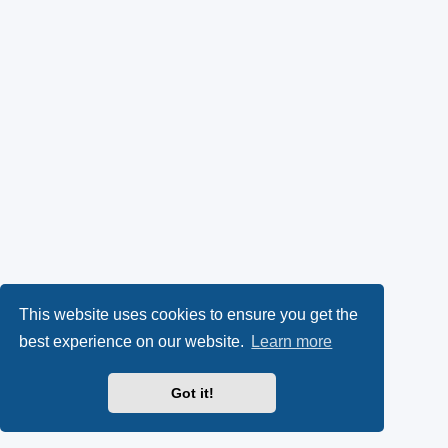
This website uses cookies to ensure you get the
best experience on our website.
Learn more
Got it!