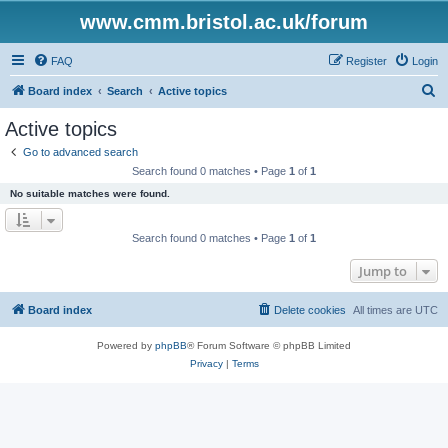
www.cmm.bristol.ac.uk/forum
FAQ
Register
Login
S
Board index
Search
Active topics
e
Active topics
a
Go to advanced search
r
Search found 0 matches • Page
1
of
1
c
No suitable matches were found.
h
Search found 0 matches • Page
1
of
1
Jump to
Board index
Delete cookies
All times are
UTC
Powered by
phpBB
® Forum Software © phpBB Limited
Privacy
|
Terms