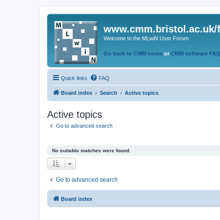
www.cmm.bristol.ac.uk/
Welcome to the MLwiN User Forum
Go back to CMM home
or
CMM software FA
Quick links
FAQ
Board index
Search
Active topics
Active topics
Go to advanced search
No suitable matches were found.
Go to advanced search
Board index