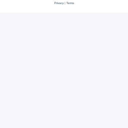
Privacy
|
Terms