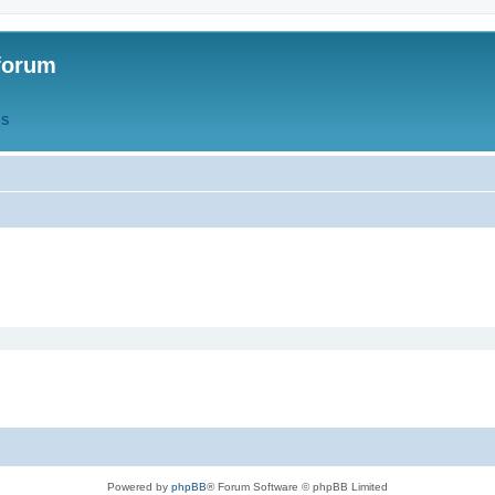
forum
QS
Powered by
phpBB
® Forum Software © phpBB Limited