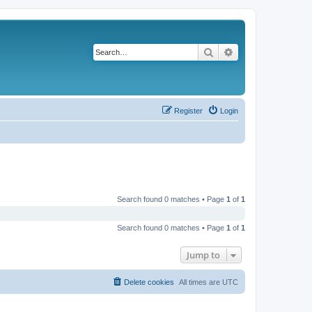
Search
Advanced search
Register
Login
Search found 0 matches • Page
1
of
1
Search found 0 matches • Page
1
of
1
Jump to
Delete cookies
All times are
UTC