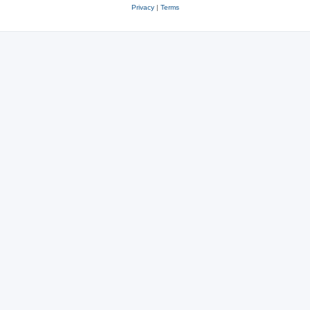
Privacy
|
Terms