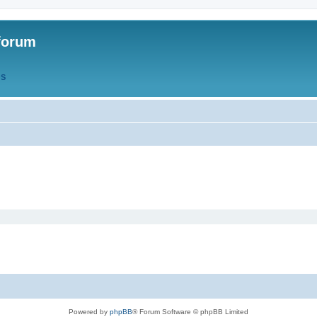
forum
QS
Powered by
phpBB
® Forum Software © phpBB Limited