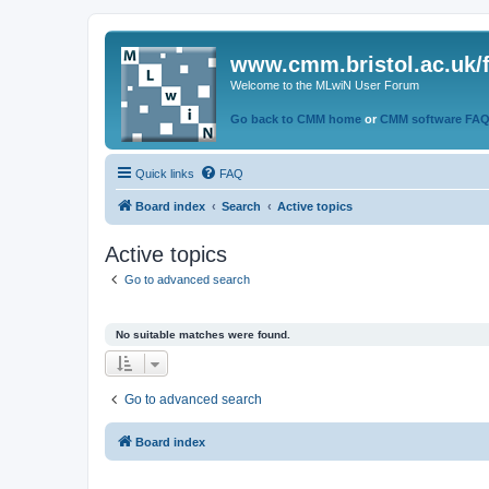
www.cmm.bristol.ac.uk/
Welcome to the MLwiN User Forum
Go back to CMM home
or
CMM software FA
Quick links
FAQ
Board index
Search
Active topics
Active topics
Go to advanced search
No suitable matches were found.
Go to advanced search
Board index