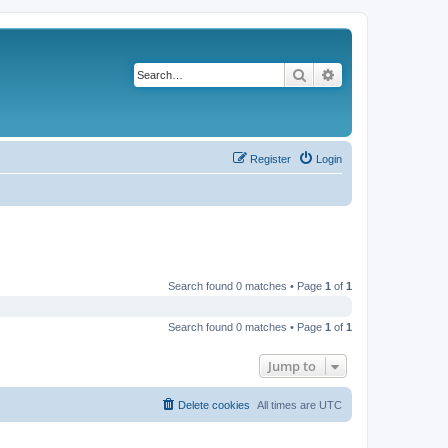
Search
Advanced search
Register
Login
Search found 0 matches • Page
1
of
1
Search found 0 matches • Page
1
of
1
Jump to
Delete cookies
All times are
UTC