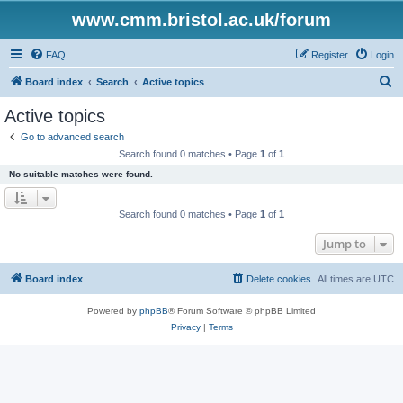
www.cmm.bristol.ac.uk/forum
FAQ
Register
Login
S
Board index
Search
Active topics
e
Active topics
a
Go to advanced search
r
Search found 0 matches • Page
1
of
1
c
No suitable matches were found.
h
Search found 0 matches • Page
1
of
1
Jump to
Board index
Delete cookies
All times are
UTC
Powered by
phpBB
® Forum Software © phpBB Limited
Privacy
|
Terms