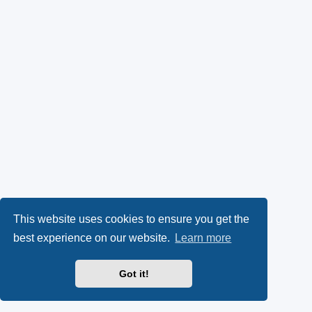
This website uses cookies to ensure you get the
best experience on our website.
Learn more
Got it!