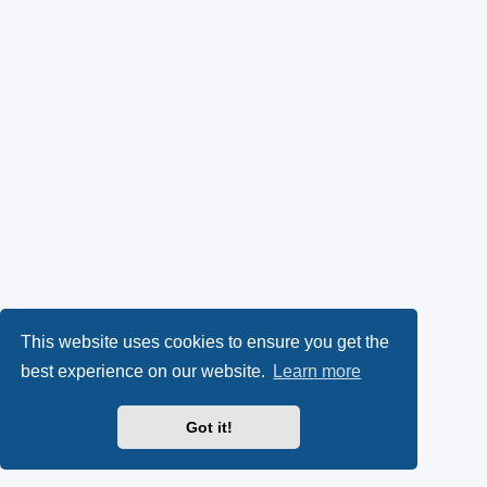
This website uses cookies to ensure you get the
best experience on our website.
Learn more
Got it!