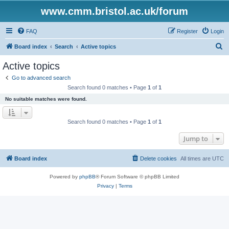
www.cmm.bristol.ac.uk/forum
FAQ
Register
Login
S
Board index
Search
Active topics
e
Active topics
a
Go to advanced search
r
Search found 0 matches • Page
1
of
1
c
No suitable matches were found.
h
Search found 0 matches • Page
1
of
1
Jump to
Board index
Delete cookies
All times are
UTC
Powered by
phpBB
® Forum Software © phpBB Limited
Privacy
|
Terms