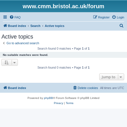
www.cmm.bristol.ac.uk/forum
FAQ
Register
Login
S
Board index
Search
Active topics
e
Active topics
a
Go to advanced search
r
Search found 0 matches • Page
1
of
1
c
No suitable matches were found.
h
Search found 0 matches • Page
1
of
1
Jump to
Board index
Delete cookies
All times are
UTC
Powered by
phpBB
® Forum Software © phpBB Limited
Privacy
|
Terms