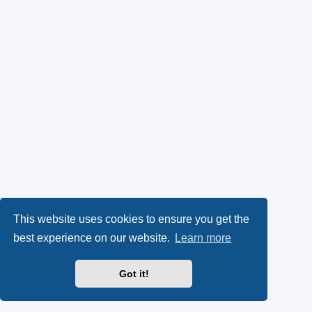
This website uses cookies to ensure you get the
best experience on our website.
Learn more
Got it!