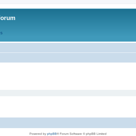
forum
QS
Powered by
phpBB
® Forum Software © phpBB Limited