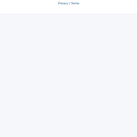
Privacy
|
Terms