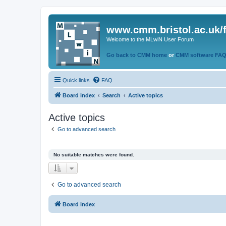
www.cmm.bristol.ac.uk/
Welcome to the MLwiN User Forum
Go back to CMM home
or
CMM software FA
Quick links
FAQ
Board index
Search
Active topics
Active topics
Go to advanced search
No suitable matches were found.
Go to advanced search
Board index