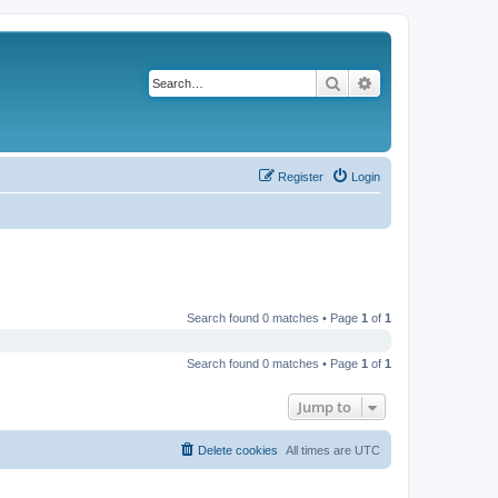
Search
Advanced search
Register
Login
Search found 0 matches • Page
1
of
1
Search found 0 matches • Page
1
of
1
Jump to
Delete cookies
All times are
UTC